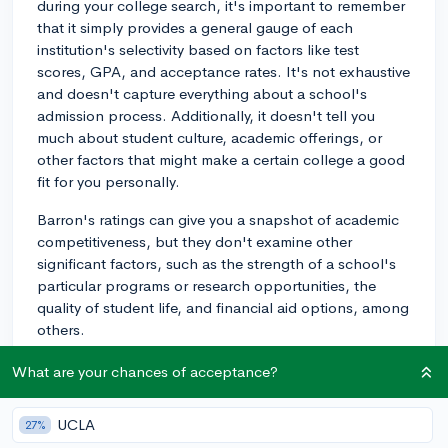
during your college search, it's important to remember
that it simply provides a general gauge of each
institution's selectivity based on factors like test
scores, GPA, and acceptance rates. It's not exhaustive
and doesn't capture everything about a school's
admission process. Additionally, it doesn't tell you
much about student culture, academic offerings, or
other factors that might make a certain college a good
fit for you personally.
Barron's ratings can give you a snapshot of academic
competitiveness, but they don't examine other
significant factors, such as the strength of a school's
particular programs or research opportunities, the
quality of student life, and financial aid options, among
others.
Moreover, admission policies and requirements can
What are your chances of acceptance?
change from year to year, and Barron's, like any guide,
might not be completely up-to-date with the latest
UCLA
27%
info.