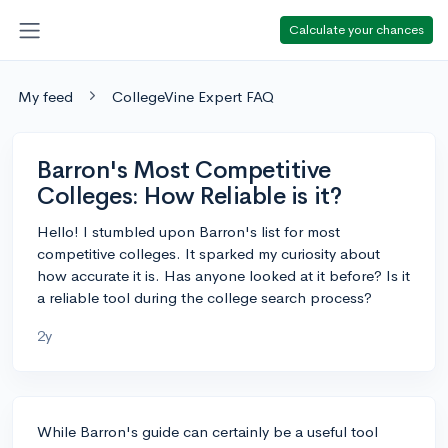
Calculate your chances
My feed
CollegeVine Expert FAQ
Barron's Most Competitive
Colleges: How Reliable is it?
Hello! I stumbled upon Barron's list for most
competitive colleges. It sparked my curiosity about
how accurate it is. Has anyone looked at it before? Is it
a reliable tool during the college search process?
2y
While Barron's guide can certainly be a useful tool