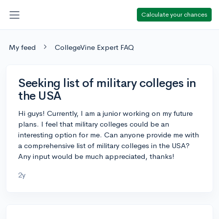
Calculate your chances
My feed
CollegeVine Expert FAQ
Seeking list of military colleges in
the USA
Hi guys! Currently, I am a junior working on my future
plans. I feel that military colleges could be an
interesting option for me. Can anyone provide me with
a comprehensive list of military colleges in the USA?
Any input would be much appreciated, thanks!
2y