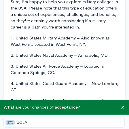
Sure, I'm happy to help you explore military colleges in
the USA. Please note that this type of education offers
a unique set of experiences, challenges, and benefits,
so they're certainly worth considering if a military
career is a path you're interested in.
1. United States Military Academy – Also known as
West Point. Located in West Point, NY.
2. United States Naval Academy – Annapolis, MD.
3. United States Air Force Academy – Located in
Colorado Springs, CO.
4. United States Coast Guard Academy – New London,
CT.
5. United States Merchant Marine Academy – Kings
Point, NY.
What are your chances of acceptance?
6. Virginia Military Institute – Lexington, VA.
UCLA
27%
7. The Citadel, The Military College of South Carolina