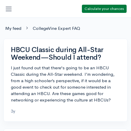
Calculate your chances
My feed
CollegeVine Expert FAQ
HBCU Classic during All-Star
Weekend—Should I attend?
I just found out that there's going to be an HBCU
Classic during the All-Star weekend. I’m wondering,
from a high schooler’s perspective, if it would be a
good event to check out for someone interested in
attending an HBCU. Are these games good for
networking or experiencing the culture at HBCUs?
3y