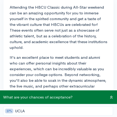
Attending the HBCU Classic during All-Star weekend
can be an amazing opportunity for you to immerse
yourself in the spirited community and get a taste of
the vibrant culture that HBCUs are celebrated for!
These events often serve not just as a showcase of
athletic talent, but as a celebration of the history,
culture, and academic excellence that these institutions
uphold.
It's an excellent place to meet students and alumni
who can offer personal insights about their
experiences, which can be incredibly valuable as you
consider your college options. Beyond networking,
you'll also be able to soak in the dynamic atmosphere,
the live music, and perhaps other extracurricular
activities that might be of interest to you if athletics are
What are your chances of acceptance?
part of your college goals.
Each HBCU has its own unique identity, and events like
UCLA
27%
the HBCU Classic allow prospective students to see