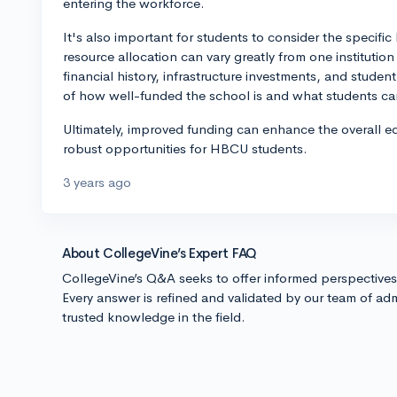
entering the workforce.
It's also important for students to consider the specifi
resource allocation can vary greatly from one instituti
financial history, infrastructure investments, and stude
of how well-funded the school is and what students can
Ultimately, improved funding can enhance the overall 
robust opportunities for HBCU students.
3 years ago
About CollegeVine’s Expert FAQ
CollegeVine’s Q&A seeks to offer informed perspective
Every answer is refined and validated by our team of adm
trusted knowledge in the field.