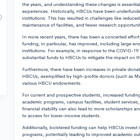
the years, and understanding these changes is essential
experiences. Historically, HBCUs have been underfund
institutions. This has resulted in challenges like reduced
maintenance of facilities, and fewer research opportunit
In more recent years, there has been a concerted effor
funding, in particular, has improved, including large e
institutions. For example, in response to the COVID-19
substantial funds to HBCUs to mitigate the impact on t
Furthermore, there have been increases in private dona
HBCUs, exemplified by high-profile donors (such as Ma
various HBCU endowments.
For current and prospective students, increased fundin
academic programs, campus facilities, student services,
financial stability can also lead to more scholarships an
to access for lower-income students.
Additionally, bolstered funding can help HBCUs invest
programs, potentially leading to improved academic ou