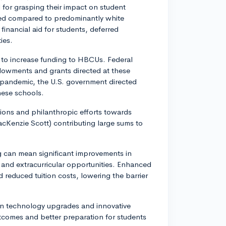
 for grasping their impact on student
ed compared to predominantly white
 financial aid for students, deferred
ies.
t to increase funding to HBCUs. Federal
ndowments and grants directed at these
 pandemic, the U.S. government directed
hese schools.
tions and philanthropic efforts towards
cKenzie Scott) contributing large sums to
g can mean significant improvements in
 and extracurricular opportunities. Enhanced
d reduced tuition costs, lowering the barrier
 in technology upgrades and innovative
tcomes and better preparation for students