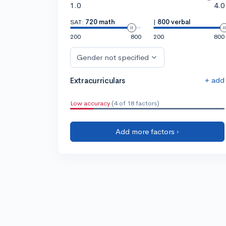
1.0
4.0
SAT:
720 math
|
800 verbal
200
800
200
800
Gender not specified
+ add
Extracurriculars
Low accuracy
(4 of 18 factors)
Add more factors ›