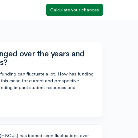
Calculate your chances
ged over the years and
s?
funding can fluctuate a lot. How has funding
 this mean for current and prospective
funding impact student resources and
s (HBCUs) has indeed seen fluctuations over