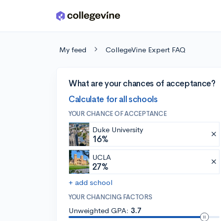
Skip to main content
My feed
CollegeVine Expert FAQ
What are your chances of acceptance?
Calculate for all schools
YOUR CHANCE OF ACCEPTANCE
Duke University
16%
UCLA
27%
+ add school
YOUR CHANCING FACTORS
Unweighted GPA:
3.7