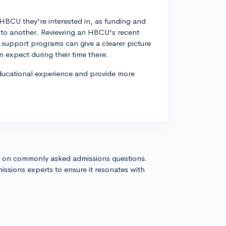
c HBCU they're interested in, as funding and
on to another. Reviewing an HBCU's recent
nt support programs can give a clearer picture
 expect during their time there.
educational experience and provide more
s on commonly asked admissions questions.
issions experts to ensure it resonates with