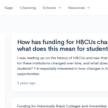
expand_more
expand_more
Sage
Chancing
Schools
Resources
How has funding for HBCUs chan
what does this mean for student
I was reading up on the history of HBCUs and saw that 
for these institutions changed over time, and what does
students? I'm especially interested in how changes in 
opportunities.
3 years ago
Funding for Historically Black Colleges and Universitie