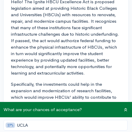
Hello! The Ignite HBCU Excellence Act is proposed
legislation aimed at providing Historic Black Colleges
and Universities (HBCUs) with resources to renovate,
repair, and modernize campus facilities. It recognizes
that many of these institutions face significant
infrastructure challenges due to historic underfunding.
If passed, the act would authorize federal funding to
enhance the physical infrastructure of HBCUs, which
in turn would significantly improve the student
experience by providing updated facilities, better
technology, and potentially more opportunities for
learning and extracurricular activities.
Specifically, the investments could help in the
expansion and modernization of research facilities,
which would improve HBCUs' ability to contribute to
innovation and provide their students with competitive
What are your chances of acceptance?
skills for the modern information economy. Moreover,
improved campus amenities, like residence halls and
dining facilities, could create a more comfortable
UCLA
27%
environment for living and learning.