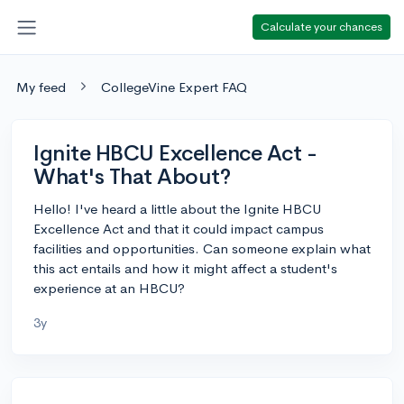
Calculate your chances
My feed
CollegeVine Expert FAQ
Ignite HBCU Excellence Act -
What's That About?
Hello! I've heard a little about the Ignite HBCU
Excellence Act and that it could impact campus
facilities and opportunities. Can someone explain what
this act entails and how it might affect a student's
experience at an HBCU?
3y