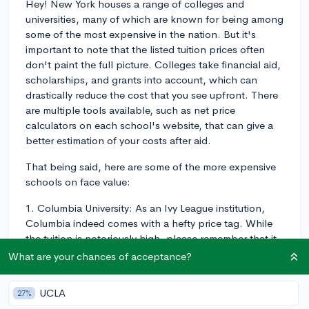
Hey! New York houses a range of colleges and
universities, many of which are known for being among
some of the most expensive in the nation. But it's
important to note that the listed tuition prices often
don't paint the full picture. Colleges take financial aid,
scholarships, and grants into account, which can
drastically reduce the cost that you see upfront. There
are multiple tools available, such as net price
calculators on each school's website, that can give a
better estimation of your costs after aid.
That being said, here are some of the more expensive
schools on face value:
1. Columbia University: As an Ivy League institution,
Columbia indeed comes with a hefty price tag. While
the tuition is notoriously high, please remember that it
meets 100% demonstrated need of its admitted
What are your chances of acceptance?
students.
UCLA
27%
2. New York University: NYU is also known for its high