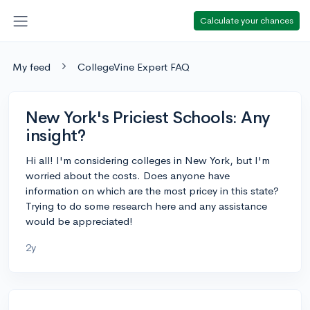
Calculate your chances
My feed
CollegeVine Expert FAQ
New York's Priciest Schools: Any
insight?
Hi all! I'm considering colleges in New York, but I'm
worried about the costs. Does anyone have
information on which are the most pricey in this state?
Trying to do some research here and any assistance
would be appreciated!
2y