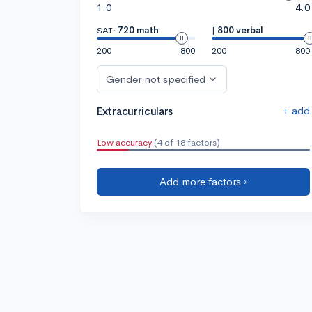
1.0
4.0
SAT:
720 math
|
800 verbal
200
800
200
800
Gender not specified
+ add
Extracurriculars
Low accuracy
(4 of 18 factors)
Add more factors ›