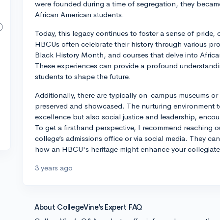
were founded during a time of segregation, they became
African American students.
Today, this legacy continues to foster a sense of prid
HBCUs often celebrate their history through various pr
Black History Month, and courses that delve into African
These experiences can provide a profound understandi
students to shape the future.
Additionally, there are typically on-campus museums or 
preserved and showcased. The nurturing environment t
excellence but also social justice and leadership, enco
To get a firsthand perspective, I recommend reaching ou
college’s admissions office or via social media. They can
how an HBCU's heritage might enhance your collegiate
3 years ago
About CollegeVine’s Expert FAQ