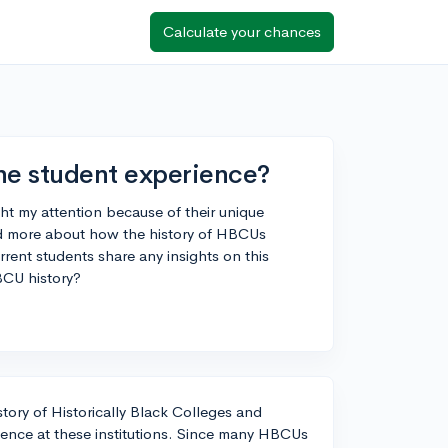
Calculate your chances
he student experience?
t my attention because of their unique
and more about how the history of HBCUs
rent students share any insights on this
BCU history?
tory of Historically Black Colleges and
ience at these institutions. Since many HBCUs