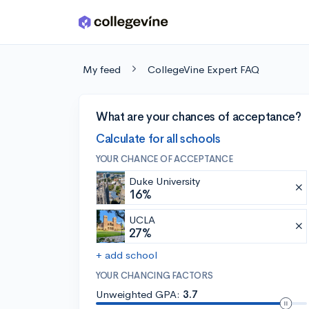
Skip to main content
My feed
CollegeVine Expert FAQ
What are your chances of acceptance?
Calculate for all schools
YOUR CHANCE OF ACCEPTANCE
Duke University
16%
UCLA
27%
+ add school
YOUR CHANCING FACTORS
Unweighted GPA:
3.7