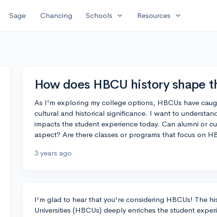
expand_more
expand_more
Sage
Chancing
Schools
Resources
How does HBCU history shape t
As I'm exploring my college options, HBCUs have caugh
cultural and historical significance. I want to underst
impacts the student experience today. Can alumni or cur
aspect? Are there classes or programs that focus on H
3 years ago
I'm glad to hear that you're considering HBCUs! The his
Universities (HBCUs) deeply enriches the student exper