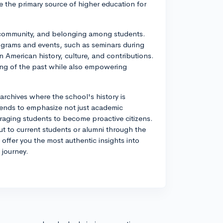
 the primary source of higher education for
e, community, and belonging among students.
ograms and events, such as seminars during
 American history, culture, and contributions.
ng of the past while also empowering
archives where the school's history is
ends to emphasize not just academic
uraging students to become proactive citizens.
t to current students or alumni through the
 offer you the most authentic insights into
 journey.