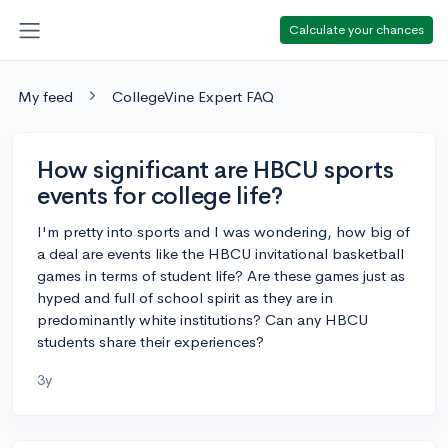
Calculate your chances
My feed
CollegeVine Expert FAQ
How significant are HBCU sports
events for college life?
I'm pretty into sports and I was wondering, how big of
a deal are events like the HBCU invitational basketball
games in terms of student life? Are these games just as
hyped and full of school spirit as they are in
predominantly white institutions? Can any HBCU
students share their experiences?
3y