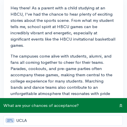
Hey there! As a parent with a child studying at an
HBCU, I've had the chance to hear plenty of exciting
stories about the sports scene. From what my student
tells me, school spirit at HBCU games can be
incredibly vibrant and energetic, especially at
significant events like the HBCU invitational basketball
games.
The campuses come alive with students, alumni, and
fans all coming together to cheer for their teams.
Parades, cookouts, and pre-game parties often
accompany these games, making them central to the
college experience for many students. Marching
bands and dance teams also contribute to an
unforgettable atmosphere that resonates with pride
and tradition.
What are your chances of acceptance?
These events are not only about the sport itself but
also about celebrating the school's heritage and
UCLA
27%
camaraderie among students. So, if you're keen on