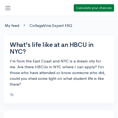
Calculate your chances
My feed
CollegeVine Expert FAQ
What's life like at an HBCU in
NYC?
I'm from the East Coast and NYC is a dream city for
me. Are there HBCUs in NYC where I can apply? For
those who have attended or know someone who did,
could you shed some light on what student life is like
there?
3y