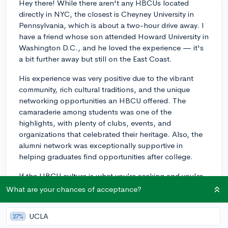
Hey there! While there aren't any HBCUs located
directly in NYC, the closest is Cheyney University in
Pennsylvania, which is about a two-hour drive away. I
have a friend whose son attended Howard University in
Washington D.C., and he loved the experience — it's
a bit further away but still on the East Coast.
His experience was very positive due to the vibrant
community, rich cultural traditions, and the unique
networking opportunities an HBCU offered. The
camaraderie among students was one of the
highlights, with plenty of clubs, events, and
organizations that celebrated their heritage. Also, the
alumni network was exceptionally supportive in
helping graduates find opportunities after college.
If the HBCU culture is what you’re seeking and you're
willing to consider institutions outside of NYC, there
What are your chances of acceptance?
are several great options within a manageable distance
from the city. But for a true NYC college experience,
UCLA
27%
you might want to explore the diverse set of schools