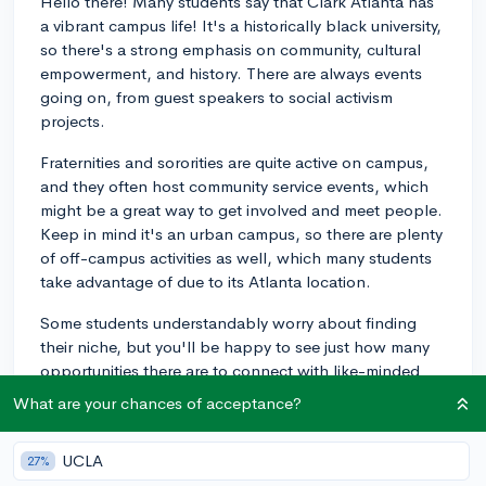
Hello there! Many students say that Clark Atlanta has
a vibrant campus life! It's a historically black university,
so there's a strong emphasis on community, cultural
empowerment, and history. There are always events
going on, from guest speakers to social activism
projects.
Fraternities and sororities are quite active on campus,
and they often host community service events, which
might be a great way to get involved and meet people.
Keep in mind it's an urban campus, so there are plenty
of off-campus activities as well, which many students
take advantage of due to its Atlanta location.
Some students understandably worry about finding
their niche, but you'll be happy to see just how many
opportunities there are to connect with like-minded
peers and professors who are truly invested in their
What are your chances of acceptance?
students' success. If any of that sounds appealing to
you, it could be a great option. Best of luck making
UCLA
27%
your decision!