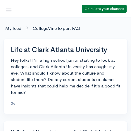
Calculate your chances
My feed
CollegeVine Expert FAQ
Life at Clark Atlanta University
Hey folks! I'm a high school junior starting to look at
colleges, and Clark Atlanta University has caught my
eye. What should I know about the culture and
student life there? Do any current students or alumni
have insights that could help me decide if it's a good fit
for me?
3y