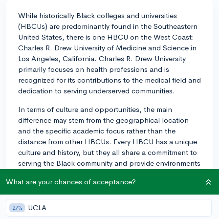
While historically Black colleges and universities
(HBCUs) are predominantly found in the Southeastern
United States, there is one HBCU on the West Coast:
Charles R. Drew University of Medicine and Science in
Los Angeles, California. Charles R. Drew University
primarily focuses on health professions and is
recognized for its contributions to the medical field and
dedication to serving underserved communities.
In terms of culture and opportunities, the main
difference may stem from the geographical location
and the specific academic focus rather than the
distance from other HBCUs. Every HBCU has a unique
culture and history, but they all share a commitment to
serving the Black community and provide environments
that celebrate and uplift Black culture.
What are your chances of acceptance?
As with any college, it's important to consider if its
programs align with your career goals. For example, if
UCLA
27%
you're interested in a career in health sciences, Charles