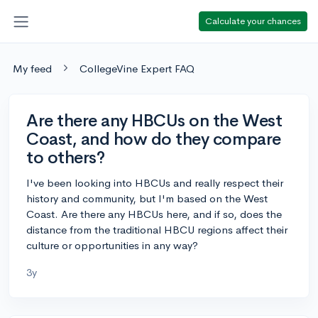
Calculate your chances
My feed
CollegeVine Expert FAQ
Are there any HBCUs on the West
Coast, and how do they compare
to others?
I've been looking into HBCUs and really respect their
history and community, but I'm based on the West
Coast. Are there any HBCUs here, and if so, does the
distance from the traditional HBCU regions affect their
culture or opportunities in any way?
3y