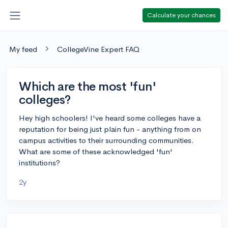
Calculate your chances
My feed
CollegeVine Expert FAQ
Which are the most 'fun'
colleges?
Hey high schoolers! I've heard some colleges have a
reputation for being just plain fun - anything from on
campus activities to their surrounding communities.
What are some of these acknowledged 'fun'
institutions?
2y