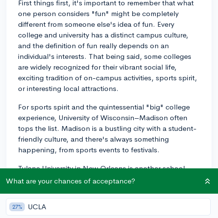
First things first, it's important to remember that what
one person considers "fun" might be completely
different from someone else's idea of fun. Every
college and university has a distinct campus culture,
and the definition of fun really depends on an
individual's interests. That being said, some colleges
are widely recognized for their vibrant social life,
exciting tradition of on-campus activities, sports spirit,
or interesting local attractions.
For sports spirit and the quintessential "big" college
experience, University of Wisconsin–Madison often
tops the list. Madison is a bustling city with a student-
friendly culture, and there's always something
happening, from sports events to festivals.
Tulane University in New Orleans is another school
famous for its fun student life. New Orleans is an
What are your chances of acceptance?
exciting city with rich culture, history, and an endless
amount of activities worth exploring. From Jazz Fest to
UCLA
27%
Mardi Gras, students have many opportunities to enjoy