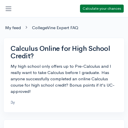
Calculate your chances
My feed
CollegeVine Expert FAQ
Calculus Online for High School
Credit?
My high school only offers up to Pre-Calculus and I
really want to take Calculus before I graduate. Has
anyone successfully completed an online Calculus
course for high school credit? Bonus points if it's UC-
approved!
3y