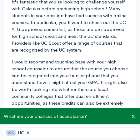
It's fantastic that you're looking to challenge yourself
with Calculus before graduating high school! Many
students in your position have had success with online
courses. In particular, you'll want to check out the UC
A-G approved course list, as these are pre-approved
for high school credit and meet the UC standards.
Providers like UC Scout offer a range of courses that
are recognized by the UC system.
I would recommend touching base with your high
school counselor to ensure that the course you choose
can be integrated into your transcript and that you
understand how it might affect your GPA. It might also
be worth looking into whether there are local
community colleges that offer dual enrollment
opportunities, as these credits can also be extremely
valuable both for high school and college.
What are your chances of acceptance?
Lastly, remember to balance your course load to avoid
over-committing yourself, as admissions officers would
UCLA
27%
prefer to see you do well in your current course load