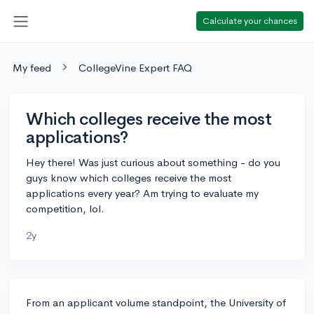
Calculate your chances
My feed
CollegeVine Expert FAQ
Which colleges receive the most
applications?
Hey there! Was just curious about something - do you
guys know which colleges receive the most
applications every year? Am trying to evaluate my
competition, lol.
2y
From an applicant volume standpoint, the University of