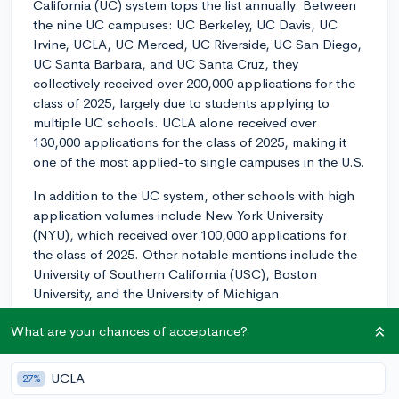
California (UC) system tops the list annually. Between
the nine UC campuses: UC Berkeley, UC Davis, UC
Irvine, UCLA, UC Merced, UC Riverside, UC San Diego,
UC Santa Barbara, and UC Santa Cruz, they
collectively received over 200,000 applications for the
class of 2025, largely due to students applying to
multiple UC schools. UCLA alone received over
130,000 applications for the class of 2025, making it
one of the most applied-to single campuses in the U.S.
In addition to the UC system, other schools with high
application volumes include New York University
(NYU), which received over 100,000 applications for
the class of 2025. Other notable mentions include the
University of Southern California (USC), Boston
University, and the University of Michigan.
Of course, these final numbers take into account both
What are your chances of acceptance?
in-state, out-of-state, and international applicants,
and competition can vary widely depending on your
UCLA
27%
residency and other factors. Therefore, while it's