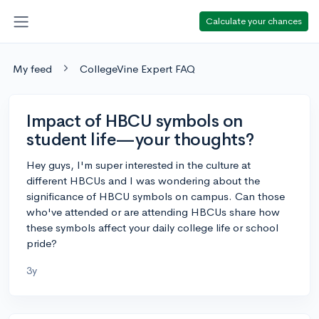
Calculate your chances
My feed
CollegeVine Expert FAQ
Impact of HBCU symbols on
student life—your thoughts?
Hey guys, I'm super interested in the culture at
different HBCUs and I was wondering about the
significance of HBCU symbols on campus. Can those
who've attended or are attending HBCUs share how
these symbols affect your daily college life or school
pride?
3y