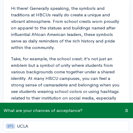
Hi there! Generally speaking, the symbols and
traditions at HBCUs really do create a unique and
vibrant atmosphere. From school crests worn proudly
on apparel to the statues and buildings named after
influential African American leaders, these symbols
serve as daily reminders of the rich history and pride
within the community.
Take, for example, the school crest; it's not just an
emblem but a symbol of unity where students from
various backgrounds come together under a shared
identity. At many HBCU campuses, you can feel a
strong sense of camaraderie and belonging when you
see students wearing school colors or using hashtags
related to their institution on social media, especially
during homecoming or other major events.
What are your chances of acceptance?
One of the most impactful symbols of many HCBUs is
the university mascot. During games and other
UCLA
27%
gatherings, seeing the mascot rev up the crowd really