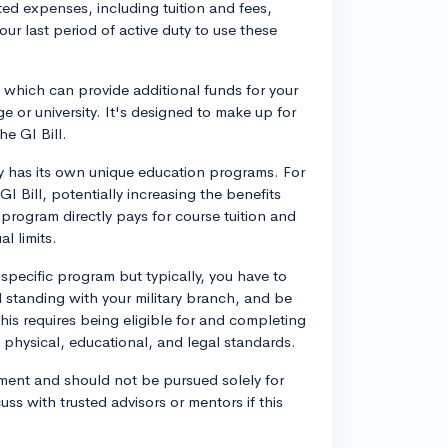
ed expenses, including tuition and fees,
ur last period of active duty to use these
which can provide additional funds for your
ge or university. It's designed to make up for
e GI Bill.
ary has its own unique education programs. For
Bill, potentially increasing the benefits
 program directly pays for course tuition and
l limits.
pecific program but typically, you have to
 standing with your military branch, and be
his requires being eligible for and completing
ng physical, educational, and legal standards.
itment and should not be pursued solely for
cuss with trusted advisors or mentors if this