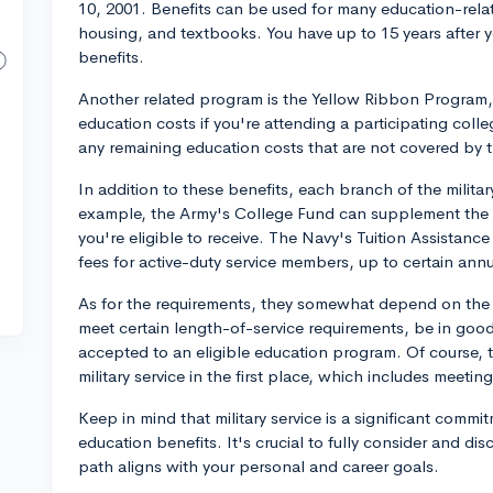
10, 2001. Benefits can be used for many education-relat
housing, and textbooks. You have up to 15 years after yo
benefits.
Another related program is the Yellow Ribbon Program, 
education costs if you're attending a participating colle
any remaining education costs that are not covered by th
In addition to these benefits, each branch of the milit
example, the Army's College Fund can supplement the GI 
you're eligible to receive. The Navy's Tuition Assistance
fees for active-duty service members, up to certain annua
As for the requirements, they somewhat depend on the s
meet certain length-of-service requirements, be in good
accepted to an eligible education program. Of course, t
military service in the first place, which includes meeti
Keep in mind that military service is a significant comm
education benefits. It's crucial to fully consider and dis
path aligns with your personal and career goals.