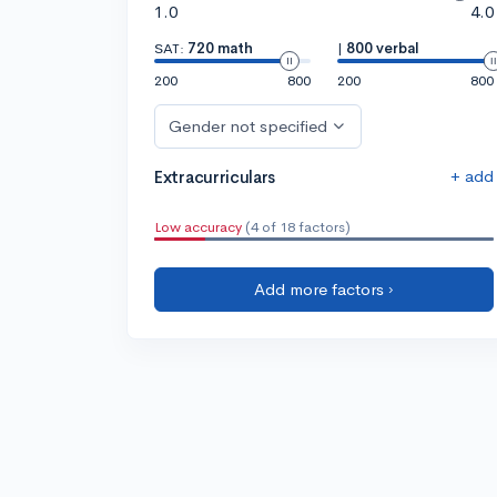
1.0
4.0
SAT:
720 math
|
800 verbal
200
800
200
800
Gender not specified
+ add
Extracurriculars
Low accuracy
(4 of 18 factors)
Add more factors ›