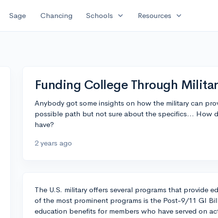
expand_more
expand_more
Sage
Chancing
Schools
Resources
Funding College Through Milita
Anybody got some insights on how the military can provi
possible path but not sure about the specifics... How 
have?
2 years ago
The U.S. military offers several programs that provide 
of the most prominent programs is the Post-9/11 GI Bil
education benefits for members who have served on acti