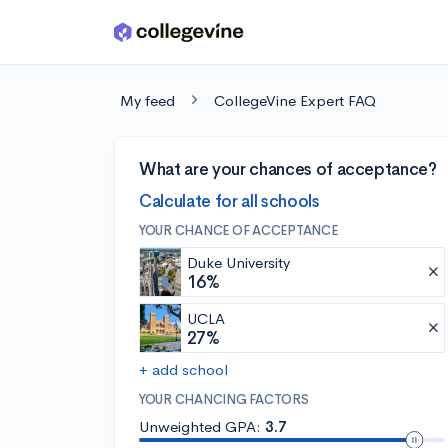
Skip to main content
My feed
CollegeVine Expert FAQ
What are your chances of acceptance?
Calculate for all schools
YOUR CHANCE OF ACCEPTANCE
Duke University
16%
UCLA
27%
+ add school
YOUR CHANCING FACTORS
Unweighted GPA:
3.7