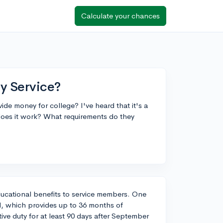
Calculate your chances
ry Service?
de money for college? I've heard that it's a
does it work? What requirements do they
educational benefits to service members. One
l, which provides up to 36 months of
ve duty for at least 90 days after September