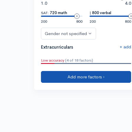
1.0
4.0
SAT:
720 math
|
800 verbal
200
800
200
800
Gender not specified
+ add
Extracurriculars
Low accuracy
(4 of 18 factors)
Add more factors ›