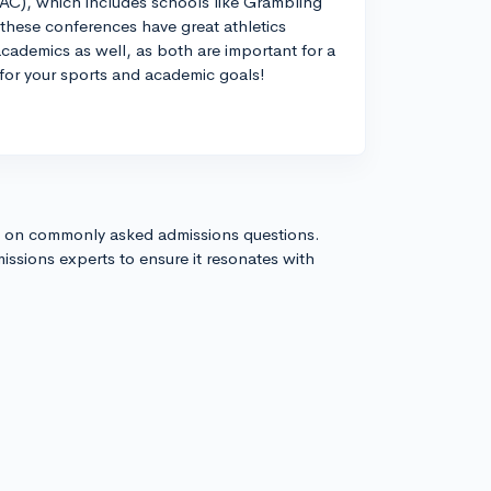
AC), which includes schools like Grambling
t these conferences have great athletics
cademics as well, as both are important for a
e for your sports and academic goals!
s on commonly asked admissions questions.
issions experts to ensure it resonates with