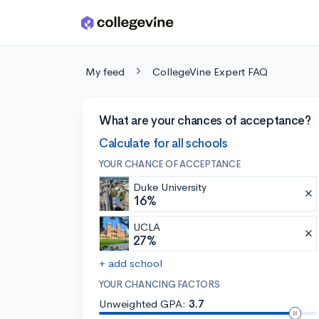
Skip to main content
My feed
CollegeVine Expert FAQ
What are your chances of acceptance?
Calculate for all schools
YOUR CHANCE OF ACCEPTANCE
Duke University
16%
UCLA
27%
+ add school
YOUR CHANCING FACTORS
Unweighted GPA:
3.7