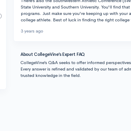
There’s also the Southwestern Athletic Conference (SW
State University and Southern University. You'll find tha
programs. Just make sure you're keeping up with your a
college athlete. Best of luck in finding the right colleg
3 years ago
About CollegeVine’s Expert FAQ
CollegeVine’s Q&A seeks to offer informed perspective
Every answer is refined and validated by our team of adm
trusted knowledge in the field.