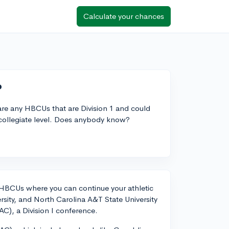
Calculate your chances
?
e are any HBCUs that are Division 1 and could
a collegiate level. Does anybody know?
 1 HBCUs where you can continue your athletic
sity, and North Carolina A&T State University
AC), a Division I conference.