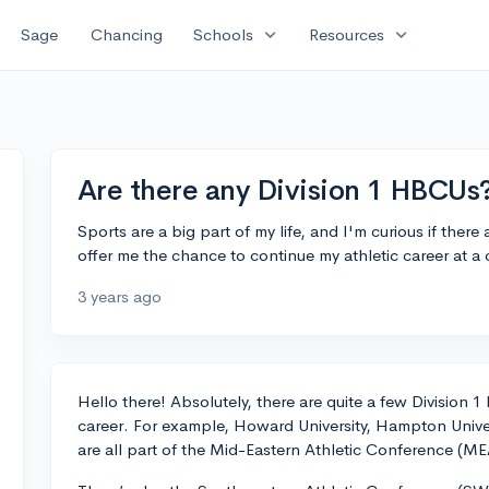
expand_more
expand_more
Sage
Chancing
Schools
Resources
Are there any Division 1 HBCUs
Sports are a big part of my life, and I'm curious if ther
offer me the chance to continue my athletic career at 
3 years ago
Hello there! Absolutely, there are quite a few Division
career. For example, Howard University, Hampton Univer
are all part of the Mid-Eastern Athletic Conference (ME