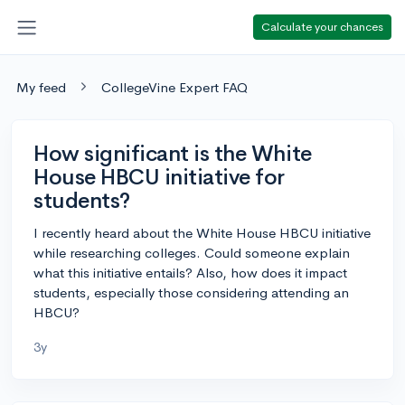
Calculate your chances
My feed
CollegeVine Expert FAQ
How significant is the White
House HBCU initiative for
students?
I recently heard about the White House HBCU initiative
while researching colleges. Could someone explain
what this initiative entails? Also, how does it impact
students, especially those considering attending an
HBCU?
3y