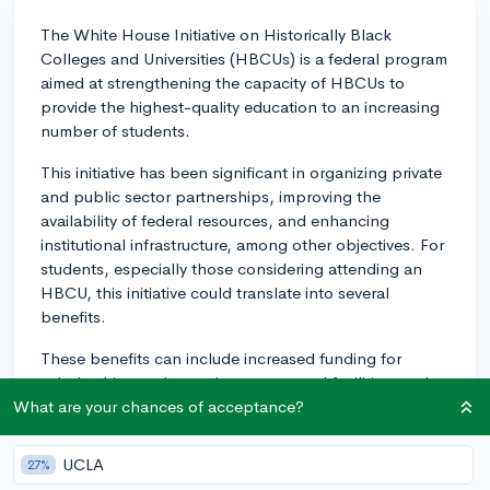
The White House Initiative on Historically Black
Colleges and Universities (HBCUs) is a federal program
aimed at strengthening the capacity of HBCUs to
provide the highest-quality education to an increasing
number of students.
This initiative has been significant in organizing private
and public sector partnerships, improving the
availability of federal resources, and enhancing
institutional infrastructure, among other objectives. For
students, especially those considering attending an
HBCU, this initiative could translate into several
benefits.
These benefits can include increased funding for
scholarships, enhanced programs and facilities, and
greater opportunities for research and internships
What are your chances of acceptance?
because of partnerships between HBCUs and
government agencies or private sector companies. For
UCLA
27%
instance, the initiative may lead to improved science,