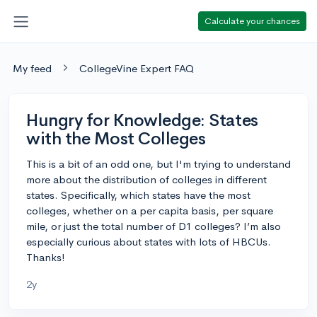
Calculate your chances
My feed
CollegeVine Expert FAQ
Hungry for Knowledge: States
with the Most Colleges
This is a bit of an odd one, but I'm trying to understand
more about the distribution of colleges in different
states. Specifically, which states have the most
colleges, whether on a per capita basis, per square
mile, or just the total number of D1 colleges? I’m also
especially curious about states with lots of HBCUs.
Thanks!
2y