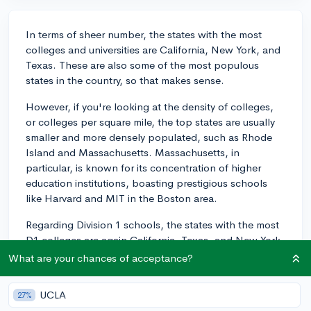
In terms of sheer number, the states with the most
colleges and universities are California, New York, and
Texas. These are also some of the most populous
states in the country, so that makes sense.
However, if you're looking at the density of colleges,
or colleges per square mile, the top states are usually
smaller and more densely populated, such as Rhode
Island and Massachusetts. Massachusetts, in
particular, is known for its concentration of higher
education institutions, boasting prestigious schools
like Harvard and MIT in the Boston area.
Regarding Division 1 schools, the states with the most
D1 colleges are again California, Texas, and New York.
This is likely due also to their large populations and
What are your chances of acceptance?
also potentially due to the concentration of athletic
talent in these areas.
UCLA
27%