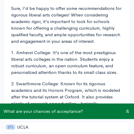
Sure, I'd be happy to offer some recommendations for
rigorous liberal arts colleges! When considering
academic rigor, it's important to look for schools
known for offering a challenging curriculum, highly
qualified faculty, and ample opportunities for research
and engagement in your areas of interest.
1. Amherst College: It's one of the most prestigious
liberal arts colleges in the nation. Students enjoy a
robust curriculum, an open curriculum feature, and
personalized attention thanks to its small class sizes.
2. Swarthmore College: Known for its rigorous
academics and its Honors Program, which is modeled
after the tutorial system at Oxford. It also provides
plenty of research opportunities - typically
characteristic of larger, research universities.
What are your chances of acceptance?
3. Williams College: This is another top liberal arts
UCLA
27%
college known for its highly rigorous academic