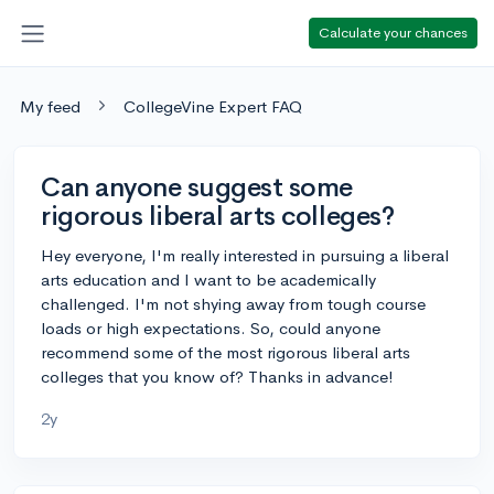
Calculate your chances
My feed
CollegeVine Expert FAQ
Can anyone suggest some
rigorous liberal arts colleges?
Hey everyone, I'm really interested in pursuing a liberal
arts education and I want to be academically
challenged. I'm not shying away from tough course
loads or high expectations. So, could anyone
recommend some of the most rigorous liberal arts
colleges that you know of? Thanks in advance!
2y