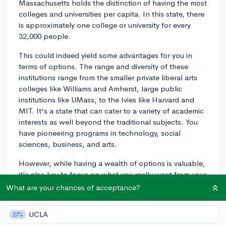
Massachusetts holds the distinction of having the most
colleges and universities per capita. In this state, there
is approximately one college or university for every
32,000 people.
This could indeed yield some advantages for you in
terms of options. The range and diversity of these
institutions range from the smaller private liberal arts
colleges like Williams and Amherst, large public
institutions like UMass, to the Ivies like Harvard and
MIT. It's a state that can cater to a variety of academic
interests as well beyond the traditional subjects. You
have pioneering programs in technology, social
sciences, business, and arts.
However, while having a wealth of options is valuable,
it's also key to focus on what you really want from your
college experience in terms of academic programs,
What are your chances of acceptance?
extracurricular opportunities, campus culture, location,
size, and financial aid. Prioritize exploring the specific
UCLA
27%
offerings of each school rather than just the quantity of