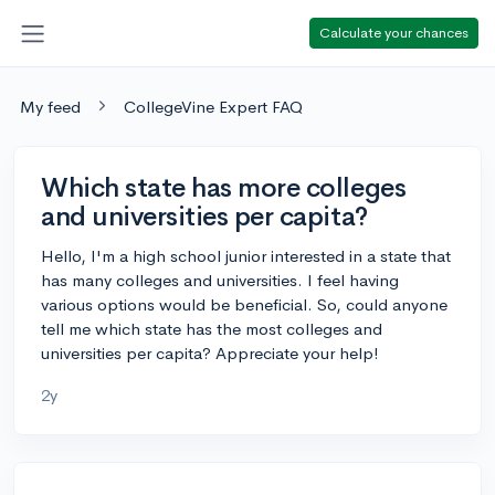
Calculate your chances
My feed
CollegeVine Expert FAQ
Which state has more colleges
and universities per capita?
Hello, I'm a high school junior interested in a state that
has many colleges and universities. I feel having
various options would be beneficial. So, could anyone
tell me which state has the most colleges and
universities per capita? Appreciate your help!
2y