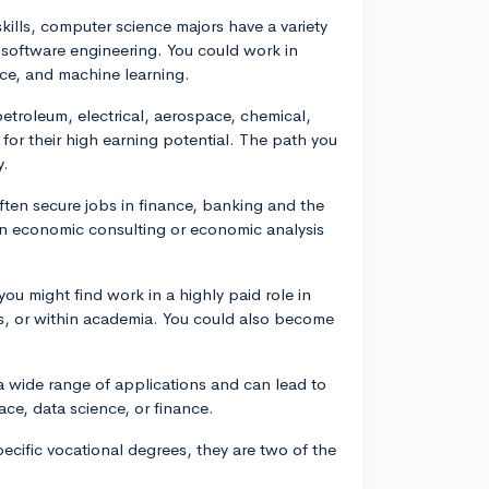
kills, computer science majors have a variety
 software engineering. You could work in
gence, and machine learning.
troleum, electrical, aerospace, chemical,
r their high earning potential. The path you
y.
ten secure jobs in finance, banking and the
 in economic consulting or economic analysis
you might find work in a highly paid role in
als, or within academia. You could also become
 wide range of applications and can lead to
ce, data science, or finance.
pecific vocational degrees, they are two of the