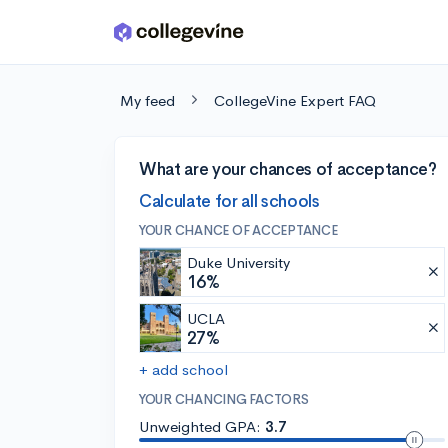
Skip to main content
My feed
CollegeVine Expert FAQ
What are your chances of acceptance?
Calculate for all schools
YOUR CHANCE OF ACCEPTANCE
Duke University
16%
UCLA
27%
+ add school
YOUR CHANCING FACTORS
Unweighted GPA:
3.7