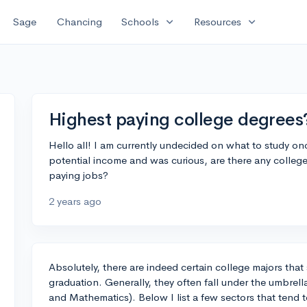
expand_more
expand_more
Sage
Chancing
Schools
Resources
Highest paying college degrees
Hello all! I am currently undecided on what to study onc
potential income and was curious, are there any college 
paying jobs?
2 years ago
Absolutely, there are indeed certain college majors that 
graduation. Generally, they often fall under the umbrel
and Mathematics). Below I list a few sectors that tend 