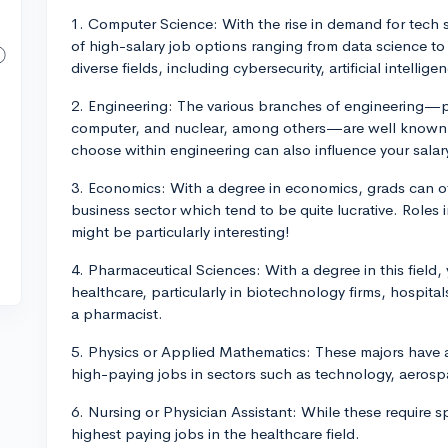
1. Computer Science: With the rise in demand for tech s
of high-salary job options ranging from data science to
diverse fields, including cybersecurity, artificial intelli
2. Engineering: The various branches of engineering—pe
computer, and nuclear, among others—are well known fo
choose within engineering can also influence your salar
3. Economics: With a degree in economics, grads can of
business sector which tend to be quite lucrative. Roles
might be particularly interesting!
4. Pharmaceutical Sciences: With a degree in this field, 
healthcare, particularly in biotechnology firms, hospit
a pharmacist.
5. Physics or Applied Mathematics: These majors have a
high-paying jobs in sectors such as technology, aerospa
6. Nursing or Physician Assistant: While these require s
highest paying jobs in the healthcare field.