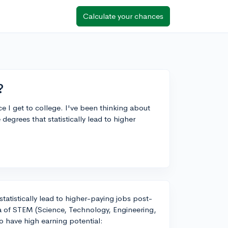
Calculate your chances
?
e I get to college. I've been thinking about
degrees that statistically lead to higher
statistically lead to higher-paying jobs post-
la of STEM (Science, Technology, Engineering,
to have high earning potential: