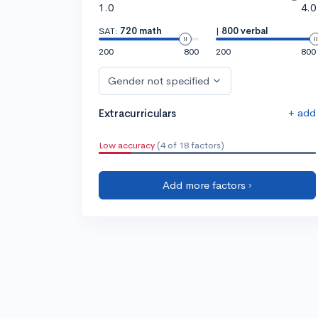
1.0
4.0
SAT:
720 math
|
800 verbal
200
800
200
800
Gender not specified
+ add
Extracurriculars
Low accuracy
(4 of 18 factors)
Add more factors ›