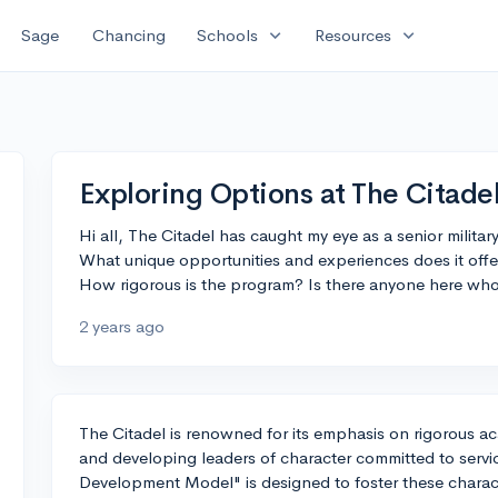
expand_more
expand_more
Sage
Chancing
Schools
Resources
Exploring Options at The Citadel
Hi all, The Citadel has caught my eye as a senior milita
What unique opportunities and experiences does it offer
How rigorous is the program? Is there anyone here who
2 years ago
The Citadel is renowned for its emphasis on rigorous acad
and developing leaders of character committed to servic
Development Model" is designed to foster these charact