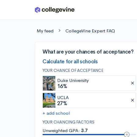
Skip to main content
My feed
CollegeVine Expert FAQ
What are your chances of acceptance?
Calculate for all schools
YOUR CHANCE OF ACCEPTANCE
Duke University
16%
UCLA
27%
+ add school
YOUR CHANCING FACTORS
Unweighted GPA:
3.7