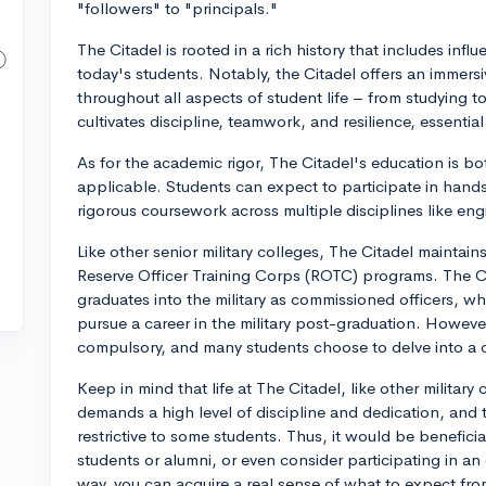
"followers" to "principals."
The Citadel is rooted in a rich history that includes influ
today's students. Notably, the Citadel offers an immersive 
throughout all aspects of student life – from studying 
cultivates discipline, teamwork, and resilience, essential 
As for the academic rigor, The Citadel's education is bot
applicable. Students can expect to participate in hands
rigorous coursework across multiple disciplines like eng
Like other senior military colleges, The Citadel maintains
Reserve Officer Training Corps (ROTC) programs. The Cit
graduates into the military as commissioned officers, wh
pursue a career in the military post-graduation. Howev
compulsory, and many students choose to delve into a c
Keep in mind that life at The Citadel, like other military 
demands a high level of discipline and dedication, and
restrictive to some students. Thus, it would be beneficia
students or alumni, or even consider participating in an 
way, you can acquire a real sense of what to expect from 