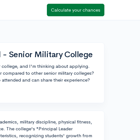
Calculate your chances
 - Senior Military College
ry college, and I'm thinking about applying.
 compared to other senior military colleges?
 attended and can share their experience?
emics, military discipline, physical fitness,
e. The college's "Principal Leader
eristics, recognizing students' growth from