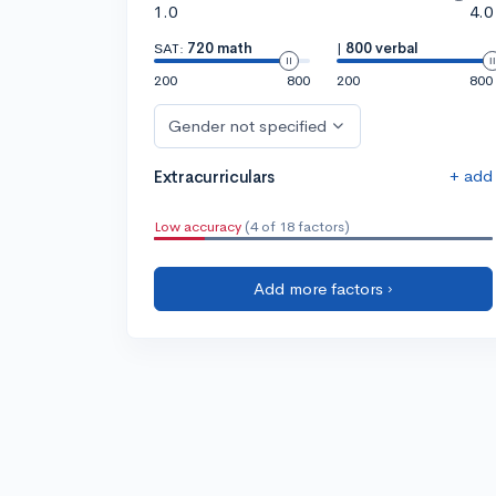
1.0
4.0
SAT:
720 math
|
800 verbal
200
800
200
800
Gender not specified
+ add
Extracurriculars
Low accuracy
(4 of 18 factors)
Add more factors ›