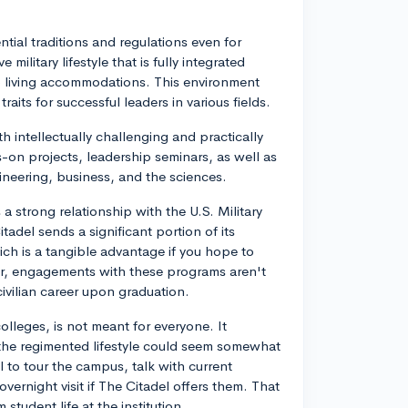
ential traditions and regulations even for
military lifestyle that is fully integrated
to living accommodations. This environment
traits for successful leaders in various fields.
h intellectually challenging and practically
-on projects, leadership seminars, as well as
ineering, business, and the sciences.
 a strong relationship with the U.S. Military
adel sends a significant portion of its
ich is a tangible advantage if you hope to
er, engagements with these programs aren't
ivilian career upon graduation.
colleges, is not meant for everyone. It
 the regimented lifestyle could seem somewhat
l to tour the campus, talk with current
overnight visit if The Citadel offers them. That
student life at the institution.