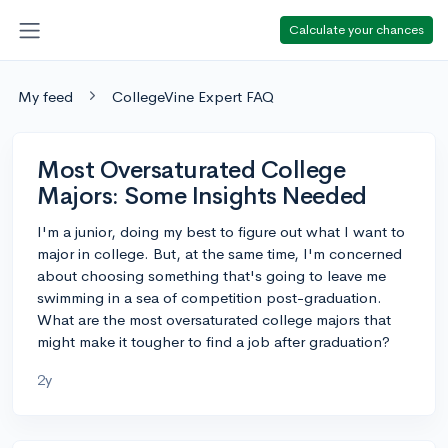
Calculate your chances
My feed
CollegeVine Expert FAQ
Most Oversaturated College
Majors: Some Insights Needed
I'm a junior, doing my best to figure out what I want to
major in college. But, at the same time, I'm concerned
about choosing something that's going to leave me
swimming in a sea of competition post-graduation.
What are the most oversaturated college majors that
might make it tougher to find a job after graduation?
2y