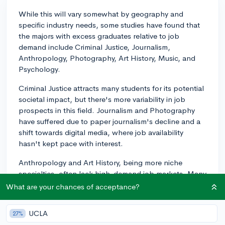
While this will vary somewhat by geography and
specific industry needs, some studies have found that
the majors with excess graduates relative to job
demand include Criminal Justice, Journalism,
Anthropology, Photography, Art History, Music, and
Psychology.
Criminal Justice attracts many students for its potential
societal impact, but there's more variability in job
prospects in this field. Journalism and Photography
have suffered due to paper journalism's decline and a
shift towards digital media, where job availability
hasn't kept pace with interest.
Anthropology and Art History, being more niche
specialties, often lack high-demand job markets. Many
in these fields end up working outside their specific
What are your chances of acceptance?
major or continue with graduate or doctorate studies
for more academic work.
UCLA
27%