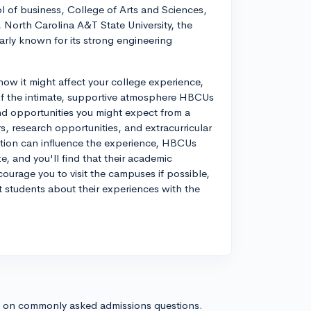
l of business, College of Arts and Sciences,
North Carolina A&T State University, the
arly known for its strong engineering
d how it might affect your college experience,
of the intimate, supportive atmosphere HBCUs
nd opportunities you might expect from a
rs, research opportunities, and extracurricular
itution can influence the experience, HBCUs
ze, and you'll find that their academic
courage you to visit the campuses if possible,
nt students about their experiences with the
s on commonly asked admissions questions.