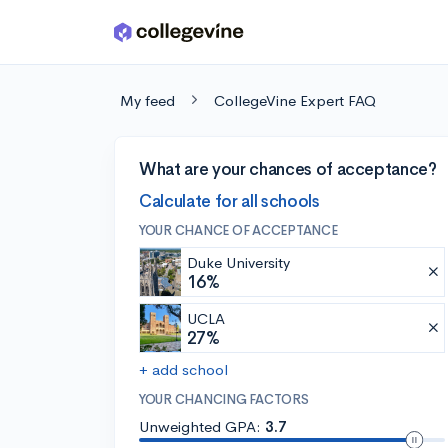
Skip to main content
My feed
CollegeVine Expert FAQ
What are your chances of acceptance?
Calculate for all schools
YOUR CHANCE OF ACCEPTANCE
Duke University
16%
UCLA
27%
+ add school
YOUR CHANCING FACTORS
Unweighted GPA:
3.7