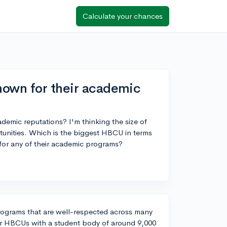
Calculate your chances
nown for their academic
emic reputations? I'm thinking the size of
tunities. Which is the biggest HBCU in terms
 for any of their academic programs?
programs that are well-respected across many
rger HBCUs with a student body of around 9,000