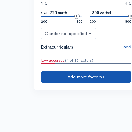
1.0
4.0
SAT:
720 math
|
800 verbal
200
800
200
800
Gender not specified
+ add
Extracurriculars
Low accuracy
(4 of 18 factors)
Add more factors ›