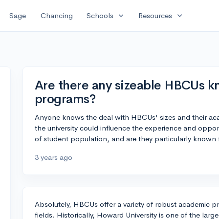
expand_more
expand_more
Sage
Chancing
Schools
Resources
Are there any sizeable HBCUs k
programs?
Anyone knows the deal with HBCUs' sizes and their acad
the university could influence the experience and oppor
of student population, and are they particularly known
3 years ago
Absolutely, HBCUs offer a variety of robust academic 
fields. Historically, Howard University is one of the la