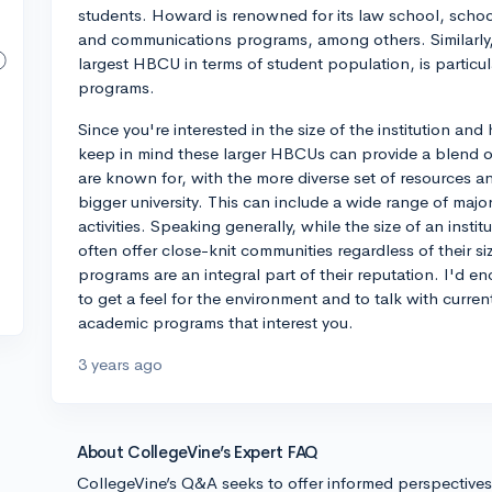
students. Howard is renowned for its law school, schoo
and communications programs, among others. Similarly, 
largest HBCU in terms of student population, is particul
programs.
Since you're interested in the size of the institution an
keep in mind these larger HBCUs can provide a blend 
are known for, with the more diverse set of resources a
bigger university. This can include a wide range of majo
activities. Speaking generally, while the size of an inst
often offer close-knit communities regardless of their si
programs are an integral part of their reputation. I'd en
to get a feel for the environment and to talk with curre
academic programs that interest you.
3 years ago
About CollegeVine’s Expert FAQ
CollegeVine’s Q&A seeks to offer informed perspective