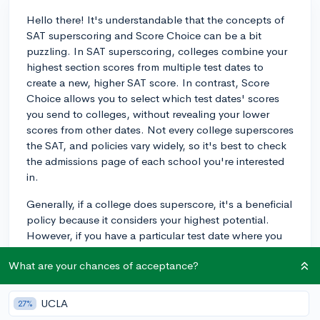
Hello there! It's understandable that the concepts of
SAT superscoring and Score Choice can be a bit
puzzling. In SAT superscoring, colleges combine your
highest section scores from multiple test dates to
create a new, higher SAT score. In contrast, Score
Choice allows you to select which test dates' scores
you send to colleges, without revealing your lower
scores from other dates. Not every college superscores
the SAT, and policies vary widely, so it's best to check
the admissions page of each school you're interested
in.
Generally, if a college does superscore, it's a beneficial
policy because it considers your highest potential.
However, if you have a particular test date where you
performed well across the board, utilizing Score
What are your chances of acceptance?
Choice might be the way to go. Remember, your SAT
scores are just one part of your application, and
colleges will review your scores in the context of their
UCLA
27%
individual policies and your overall application. Best of