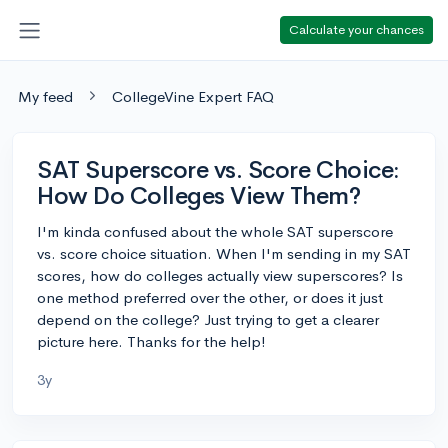
Calculate your chances
My feed
CollegeVine Expert FAQ
SAT Superscore vs. Score Choice:
How Do Colleges View Them?
I'm kinda confused about the whole SAT superscore
vs. score choice situation. When I'm sending in my SAT
scores, how do colleges actually view superscores? Is
one method preferred over the other, or does it just
depend on the college? Just trying to get a clearer
picture here. Thanks for the help!
3y