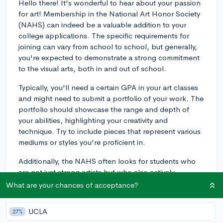
Hello there! It's wonderful to hear about your passion
for art! Membership in the National Art Honor Society
(NAHS) can indeed be a valuable addition to your
college applications. The specific requirements for
joining can vary from school to school, but generally,
you're expected to demonstrate a strong commitment
to the visual arts, both in and out of school.
Typically, you'll need a certain GPA in your art classes
and might need to submit a portfolio of your work. The
portfolio should showcase the range and depth of
your abilities, highlighting your creativity and
technique. Try to include pieces that represent various
mediums or styles you're proficient in.
Additionally, the NAHS often looks for students who
are not just strong artists but who also actively
participate in community service related to the arts. So,
What are your chances of acceptance?
get involved in art-related volunteering or initiate an art
project in your community. Showing this kind of
UCLA
27%
initiative and leadership can really strengthen your