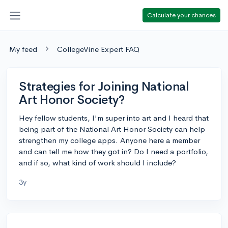
Calculate your chances
My feed
CollegeVine Expert FAQ
Strategies for Joining National
Art Honor Society?
Hey fellow students, I'm super into art and I heard that
being part of the National Art Honor Society can help
strengthen my college apps. Anyone here a member
and can tell me how they got in? Do I need a portfolio,
and if so, what kind of work should I include?
3y