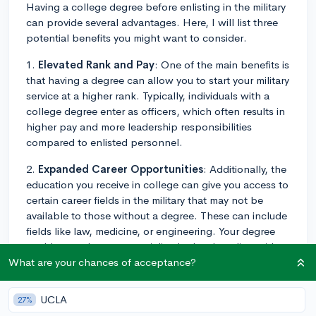
Having a college degree before enlisting in the military
can provide several advantages. Here, I will list three
potential benefits you might want to consider.
1.
Elevated Rank and Pay
: One of the main benefits is
that having a degree can allow you to start your military
service at a higher rank. Typically, individuals with a
college degree enter as officers, which often results in
higher pay and more leadership responsibilities
compared to enlisted personnel.
2.
Expanded Career Opportunities
: Additionally, the
education you receive in college can give you access to
certain career fields in the military that may not be
available to those without a degree. These can include
fields like law, medicine, or engineering. Your degree
could open doors to specialized roles that align with
your interests and long-term career goals.
What are your chances of acceptance?
3.
Enhanced Skills
: Attending college can also
UCLA
27%
enhance your problem-solving and critical thinking