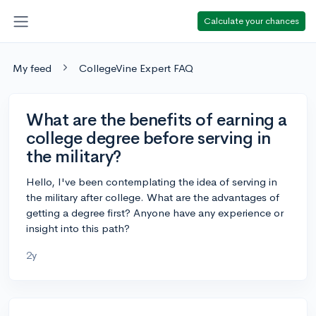
Calculate your chances
My feed
CollegeVine Expert FAQ
What are the benefits of earning a
college degree before serving in
the military?
Hello, I've been contemplating the idea of serving in
the military after college. What are the advantages of
getting a degree first? Anyone have any experience or
insight into this path?
2y