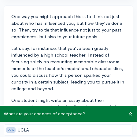
One way you might approach this is to think not just
about who has influenced you, but how they've done
so. Then, try to tie that influence not just to your past
experiences, but also to your future goals.
Let's say, for instance, that you've been greatly
influenced by a high school teacher. Instead of
focusing solely on recounting memorable classroom
moments or the teacher's inspirational characteristics,
you could discuss how this person sparked your
curiosity in a certain subject, leading you to pursue it in
college and beyond.
One student might write an essay about their
grandmother, who had a significant impact on their
life. They elegantly explain how her gardening hobby
What are your chances of acceptance?
inspired their interest in environmental science and
sustainable living. The essay isn't just about
UCLA
27%
remembering their grandmother's love for her garden,