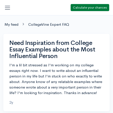
Calculate your chances
My feed
CollegeVine Expert FAQ
Need Inspiration from College
Essay Examples about the Most
Influential Person
I'm a lil bit stressed as I'm working on my college
essays right now. I want to write about an influential
person in my life but I'm stuck on who exactly to write
about. Anyone know of any relatable examples where
someone wrote about a very important person in their
life? I'm looking for inspiration. Thanks in advance!
2y