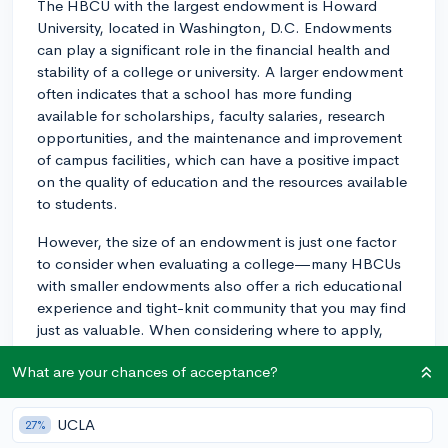
The HBCU with the largest endowment is Howard
University, located in Washington, D.C. Endowments
can play a significant role in the financial health and
stability of a college or university. A larger endowment
often indicates that a school has more funding
available for scholarships, faculty salaries, research
opportunities, and the maintenance and improvement
of campus facilities, which can have a positive impact
on the quality of education and the resources available
to students.
However, the size of an endowment is just one factor
to consider when evaluating a college—many HBCUs
with smaller endowments also offer a rich educational
experience and tight-knit community that you may find
just as valuable. When considering where to apply,
look beyond just the endowment size and consider the
What are your chances of acceptance?
overall fit, including academic programs, campus
culture, and the support services that cater to your
interests and needs.
UCLA
27%