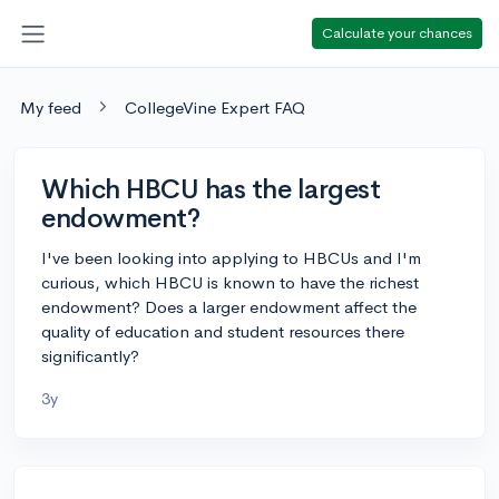
Calculate your chances
My feed
CollegeVine Expert FAQ
Which HBCU has the largest
endowment?
I've been looking into applying to HBCUs and I'm
curious, which HBCU is known to have the richest
endowment? Does a larger endowment affect the
quality of education and student resources there
significantly?
3y