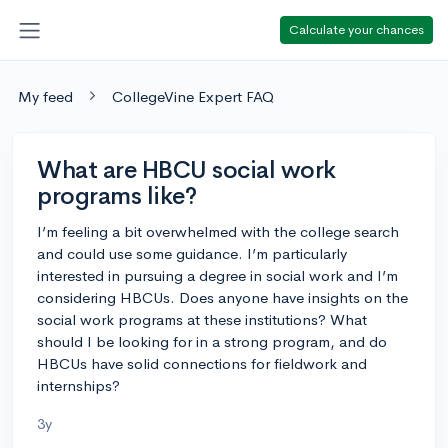
Calculate your chances
My feed
CollegeVine Expert FAQ
What are HBCU social work
programs like?
I’m feeling a bit overwhelmed with the college search
and could use some guidance. I’m particularly
interested in pursuing a degree in social work and I’m
considering HBCUs. Does anyone have insights on the
social work programs at these institutions? What
should I be looking for in a strong program, and do
HBCUs have solid connections for fieldwork and
internships?
3y