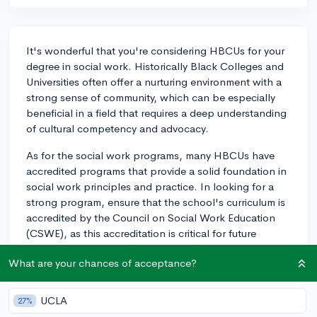
It's wonderful that you're considering HBCUs for your
degree in social work. Historically Black Colleges and
Universities often offer a nurturing environment with a
strong sense of community, which can be especially
beneficial in a field that requires a deep understanding
of cultural competency and advocacy.
As for the social work programs, many HBCUs have
accredited programs that provide a solid foundation in
social work principles and practice. In looking for a
strong program, ensure that the school's curriculum is
accredited by the Council on Social Work Education
(CSWE), as this accreditation is critical for future
licensure.
What are your chances of acceptance?
Regarding fieldwork and internships, many HBCUs
have robust networks within their communities, often
UCLA
27%
partnering with local agencies and organizations. This