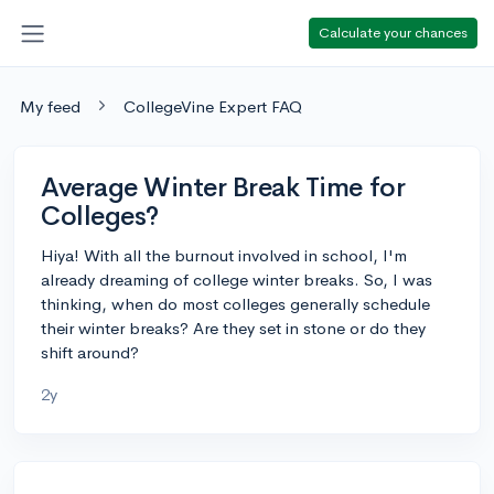
Calculate your chances
My feed
CollegeVine Expert FAQ
Average Winter Break Time for
Colleges?
Hiya! With all the burnout involved in school, I'm
already dreaming of college winter breaks. So, I was
thinking, when do most colleges generally schedule
their winter breaks? Are they set in stone or do they
shift around?
2y