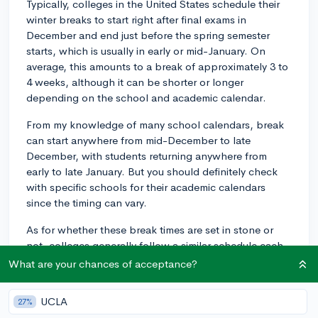
Typically, colleges in the United States schedule their
winter breaks to start right after final exams in
December and end just before the spring semester
starts, which is usually in early or mid-January. On
average, this amounts to a break of approximately 3 to
4 weeks, although it can be shorter or longer
depending on the school and academic calendar.
From my knowledge of many school calendars, break
can start anywhere from mid-December to late
December, with students returning anywhere from
early to late January. But you should definitely check
with specific schools for their academic calendars
since the timing can vary.
As for whether these break times are set in stone or
not, colleges generally follow a similar schedule each
year, but it can shift slightly depending on specific
What are your chances of acceptance?
dates of exams, holidays, and semesters. For example,
if the fall semester ends late due to a late start or
UCLA
27%
extended breaks, the winter break might not begin