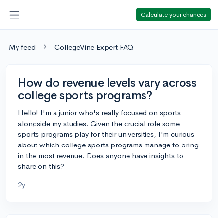
Calculate your chances
My feed
CollegeVine Expert FAQ
How do revenue levels vary across
college sports programs?
Hello! I'm a junior who's really focused on sports
alongside my studies. Given the crucial role some
sports programs play for their universities, I'm curious
about which college sports programs manage to bring
in the most revenue. Does anyone have insights to
share on this?
2y