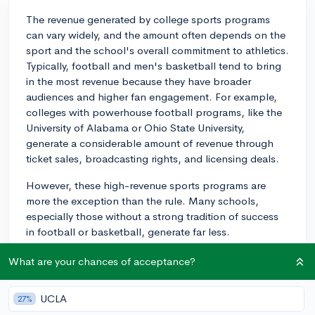
The revenue generated by college sports programs
can vary widely, and the amount often depends on the
sport and the school's overall commitment to athletics.
Typically, football and men's basketball tend to bring
in the most revenue because they have broader
audiences and higher fan engagement. For example,
colleges with powerhouse football programs, like the
University of Alabama or Ohio State University,
generate a considerable amount of revenue through
ticket sales, broadcasting rights, and licensing deals.
However, these high-revenue sports programs are
more the exception than the rule. Many schools,
especially those without a strong tradition of success
in football or basketball, generate far less.
Additionally, other sports such as track and field,
What are your chances of acceptance?
volleyball, or swimming typically do not generate as
much income due to fewer ticket sales and less media
coverage.
UCLA
27%