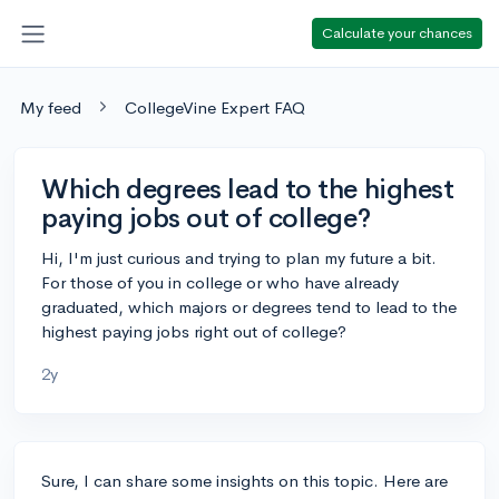
Calculate your chances
My feed
CollegeVine Expert FAQ
Which degrees lead to the highest
paying jobs out of college?
Hi, I'm just curious and trying to plan my future a bit.
For those of you in college or who have already
graduated, which majors or degrees tend to lead to the
highest paying jobs right out of college?
2y
Sure, I can share some insights on this topic. Here are