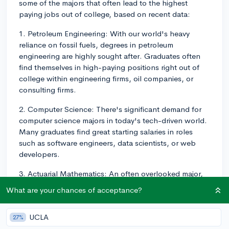
some of the majors that often lead to the highest
paying jobs out of college, based on recent data:
1. Petroleum Engineering: With our world's heavy
reliance on fossil fuels, degrees in petroleum
engineering are highly sought after. Graduates often
find themselves in high-paying positions right out of
college within engineering firms, oil companies, or
consulting firms.
2. Computer Science: There's significant demand for
computer science majors in today's tech-driven world.
Many graduates find great starting salaries in roles
such as software engineers, data scientists, or web
developers.
3. Actuarial Mathematics: An often overlooked major,
Actuarial Mathematics graduates find work calculating
What are your chances of acceptance?
the financial implications of risk for insurance
companies and consulting firms.
UCLA
27%
4. Pharmacy: Pharmacy students following the