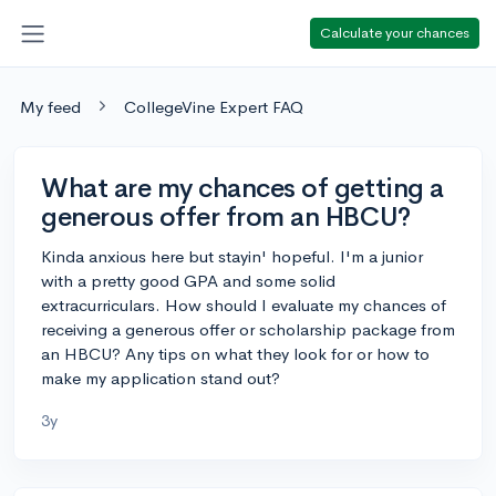
Calculate your chances
My feed
CollegeVine Expert FAQ
What are my chances of getting a
generous offer from an HBCU?
Kinda anxious here but stayin' hopeful. I'm a junior
with a pretty good GPA and some solid
extracurriculars. How should I evaluate my chances of
receiving a generous offer or scholarship package from
an HBCU? Any tips on what they look for or how to
make my application stand out?
3y