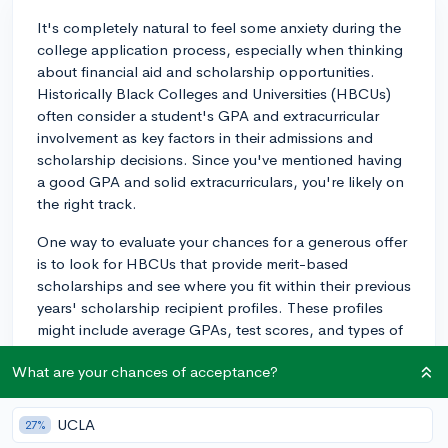
It's completely natural to feel some anxiety during the
college application process, especially when thinking
about financial aid and scholarship opportunities.
Historically Black Colleges and Universities (HBCUs)
often consider a student's GPA and extracurricular
involvement as key factors in their admissions and
scholarship decisions. Since you've mentioned having
a good GPA and solid extracurriculars, you're likely on
the right track.
One way to evaluate your chances for a generous offer
is to look for HBCUs that provide merit-based
scholarships and see where you fit within their previous
years' scholarship recipient profiles. These profiles
might include average GPAs, test scores, and types of
extracurricular involvement. To make your application
What are your chances of acceptance?
stand out, focus on developing a well-rounded
application that not only highlights your academic
achievements but also your community involvement
UCLA
27%
and leadership experiences, as many HBCUs value