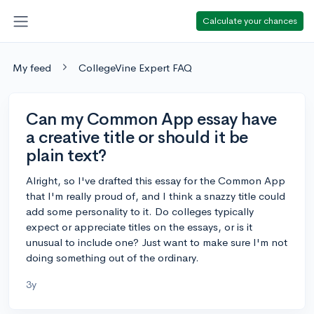
Calculate your chances
My feed
CollegeVine Expert FAQ
Can my Common App essay have
a creative title or should it be
plain text?
Alright, so I've drafted this essay for the Common App
that I'm really proud of, and I think a snazzy title could
add some personality to it. Do colleges typically
expect or appreciate titles on the essays, or is it
unusual to include one? Just want to make sure I'm not
doing something out of the ordinary.
3y