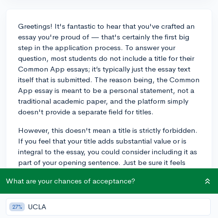
Greetings! It's fantastic to hear that you've crafted an
essay you're proud of — that's certainly the first big
step in the application process. To answer your
question, most students do not include a title for their
Common App essays; it’s typically just the essay text
itself that is submitted. The reason being, the Common
App essay is meant to be a personal statement, not a
traditional academic paper, and the platform simply
doesn't provide a separate field for titles.
However, this doesn't mean a title is strictly forbidden.
If you feel that your title adds substantial value or is
integral to the essay, you could consider including it as
part of your opening sentence. Just be sure it feels
organic and doesn't take away from the allotted space
What are your chances of acceptance?
for your actual story, as there's a strict word count limit.
Keep in mind that admissions officers are primarily
focused on the content and quality of your writing,
UCLA
27%
rather than formatting choices like titles. If it enhances