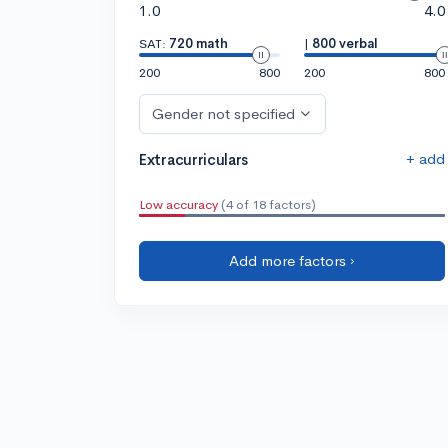
1.0
4.0
SAT:
720 math
|
800 verbal
200
800
200
800
Gender not specified
+ add
Extracurriculars
Low accuracy
(4 of 18 factors)
Add more factors ›