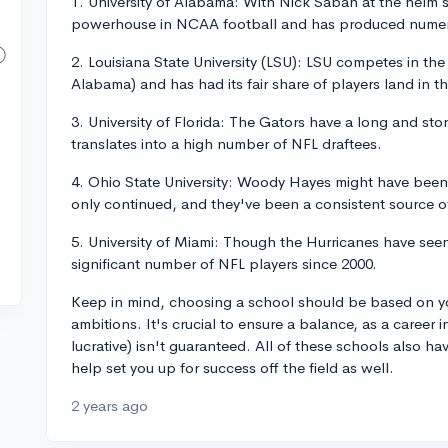
1. University of Alabama: With Nick Saban at the helm
powerhouse in NCAA football and has produced numer
2. Louisiana State University (LSU): LSU competes in th
Alabama) and has had its fair share of players land in t
3. University of Florida: The Gators have a long and stor
translates into a high number of NFL draftees.
4. Ohio State University: Woody Hayes might have been
only continued, and they've been a consistent source o
5. University of Miami: Though the Hurricanes have see
significant number of NFL players since 2000.
Keep in mind, choosing a school should be based on yo
ambitions. It's crucial to ensure a balance, as a career i
lucrative) isn't guaranteed. All of these schools also 
help set you up for success off the field as well.
2 years ago