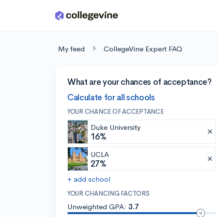
Skip to main content
My feed
CollegeVine Expert FAQ
What are your chances of acceptance?
Calculate for all schools
YOUR CHANCE OF ACCEPTANCE
Duke University
16%
UCLA
27%
+ add school
YOUR CHANCING FACTORS
Unweighted GPA:
3.7