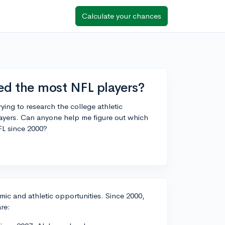
Calculate your chances
d the most NFL players?
ying to research the college athletic
layers. Can anyone help me figure out which
FL since 2000?
mic and athletic opportunities. Since 2000,
re: