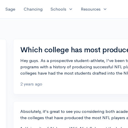
expand_more
expand_more
Sage
Chancing
Schools
Resources
Which college has most produce
Hey guys. As a prospective student-athlete, I've been tr
programs with a history of producing successful NFL p
colleges have had the most students drafted into the N
2 years ago
Absolutely, it's great to see you considering both acade
the colleges that have produced the most NFL players a