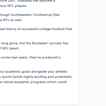
 since 2007, Alabama has become a
ous NFL players.
e tough Southeastern Conference (like
he NFL as well.
ied history of successful college football that
 long gone, but the Buckeyes' success has
f NFL talent.
n some lean years, they've produced a
ur academic goals alongside your athletic
n sports (while highly exciting and potentially
have robust academic programs which could