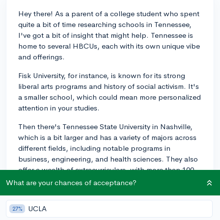
Hey there! As a parent of a college student who spent
quite a bit of time researching schools in Tennessee,
I've got a bit of insight that might help. Tennessee is
home to several HBCUs, each with its own unique vibe
and offerings.
Fisk University, for instance, is known for its strong
liberal arts programs and history of social activism. It's
a smaller school, which could mean more personalized
attention in your studies.
Then there's Tennessee State University in Nashville,
which is a bit larger and has a variety of majors across
different fields, including notable programs in
business, engineering, and health sciences. They also
offer a wealth of extracurriculars, with more than 100
student organizations and a vibrant Greek life scene.
What are your chances of acceptance?
TSU's location in Nashville means there are plenty of
internship opportunities in industries that the city is
UCLA
27%
known for, like music and health care.