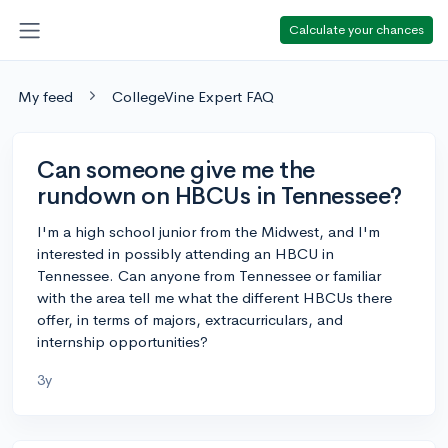
Calculate your chances
My feed
CollegeVine Expert FAQ
Can someone give me the
rundown on HBCUs in Tennessee?
I'm a high school junior from the Midwest, and I'm
interested in possibly attending an HBCU in
Tennessee. Can anyone from Tennessee or familiar
with the area tell me what the different HBCUs there
offer, in terms of majors, extracurriculars, and
internship opportunities?
3y