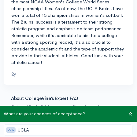
the most NCAA Women's College World Series
championship titles. As of now, the UCLA Bruins have
won a total of 13 championships in women's softball.
The Bruins' success is a testament to their strong
athletic program and emphasis on team performance.
Remember, while it's admirable to aim for a college
with a strong sporting record, it's also crucial to
consider the academic fit and the type of support they
provide to their student-athletes. Good luck with your
athletic career!
2y
About CollegeVine’s Expert FAQ
CollegeVine’s Q&A seeks to offer informed
perspectives on commonly asked admissions
What are your chances of acceptance?
questions. Every answer is refined and validated by our
team of admissions experts to ensure it resonates with
UCLA
27%
trusted knowledge in the field.