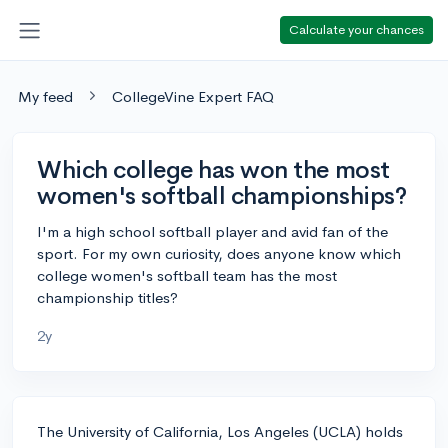
Calculate your chances
My feed
CollegeVine Expert FAQ
Which college has won the most
women's softball championships?
I'm a high school softball player and avid fan of the
sport. For my own curiosity, does anyone know which
college women's softball team has the most
championship titles?
2y
The University of California, Los Angeles (UCLA) holds