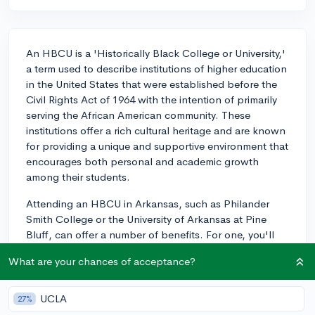
An HBCU is a 'Historically Black College or University,'
a term used to describe institutions of higher education
in the United States that were established before the
Civil Rights Act of 1964 with the intention of primarily
serving the African American community. These
institutions offer a rich cultural heritage and are known
for providing a unique and supportive environment that
encourages both personal and academic growth
among their students.
Attending an HBCU in Arkansas, such as Philander
Smith College or the University of Arkansas at Pine
Bluff, can offer a number of benefits. For one, you'll
be part of a tight-knit community with a strong sense
What are your chances of acceptance?
of camaraderie and shared history. These schools
often foster a nurturing and inclusive environment that
can be especially empowering for students of color.
UCLA
27%
Additionally, HBCUs typically have smaller class sizes