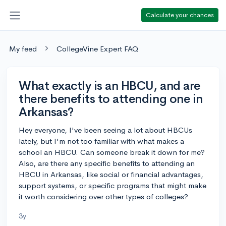
Calculate your chances
My feed
CollegeVine Expert FAQ
What exactly is an HBCU, and are
there benefits to attending one in
Arkansas?
Hey everyone, I've been seeing a lot about HBCUs
lately, but I'm not too familiar with what makes a
school an HBCU. Can someone break it down for me?
Also, are there any specific benefits to attending an
HBCU in Arkansas, like social or financial advantages,
support systems, or specific programs that might make
it worth considering over other types of colleges?
3y