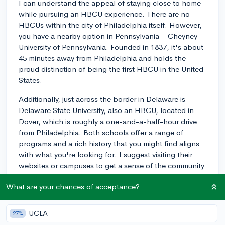
I can understand the appeal of staying close to home
while pursuing an HBCU experience. There are no
HBCUs within the city of Philadelphia itself. However,
you have a nearby option in Pennsylvania—Cheyney
University of Pennsylvania. Founded in 1837, it's about
45 minutes away from Philadelphia and holds the
proud distinction of being the first HBCU in the United
States.
Additionally, just across the border in Delaware is
Delaware State University, also an HBCU, located in
Dover, which is roughly a one-and-a-half-hour drive
from Philadelphia. Both schools offer a range of
programs and a rich history that you might find aligns
with what you're looking for. I suggest visiting their
websites or campuses to get a sense of the community
and academics each offers.
What are your chances of acceptance?
3y
UCLA
27%