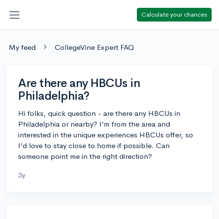
Calculate your chances
My feed
CollegeVine Expert FAQ
Are there any HBCUs in
Philadelphia?
Hi folks, quick question - are there any HBCUs in
Philadelphia or nearby? I’m from the area and
interested in the unique experiences HBCUs offer, so
I’d love to stay close to home if possible. Can
someone point me in the right direction?
3y