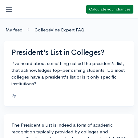
Calculate your chances
My feed
CollegeVine Expert FAQ
President's List in Colleges?
I've heard about something called the president's list,
that acknowledges top-performing students. Do most
colleges have a president's list or is it only specific
institutions?
2y
The President's List is indeed a form of academic
recognition typically provided by colleges and