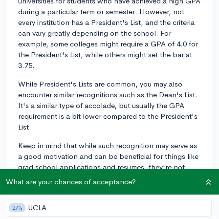
universities for students who have achieved a high GPA
during a particular term or semester. However, not
every institution has a President's List, and the criteria
can vary greatly depending on the school. For
example, some colleges might require a GPA of 4.0 for
the President's List, while others might set the bar at
3.75.
While President's Lists are common, you may also
encounter similar recognitions such as the Dean's List.
It's a similar type of accolade, but usually the GPA
requirement is a bit lower compared to the President's
List.
Keep in mind that while such recognition may serve as
a good motivation and can be beneficial for things like
grad school applications and resumes, they're not
likely to significantly impact your undergraduate
What are your chances of acceptance?
admissions process if you're transferring schools, as
admissions offices tend to look closely at your overall
UCLA
27%
academic performance, involvement in extracurricular