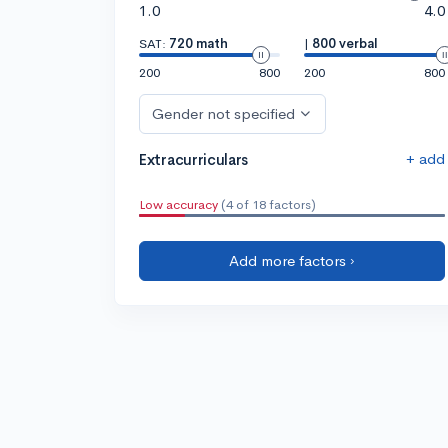
1.0
4.0
SAT:
720 math
|
800 verbal
200
800
200
800
Gender not specified
+ add
Extracurriculars
Low accuracy
(4 of 18 factors)
Add more factors ›