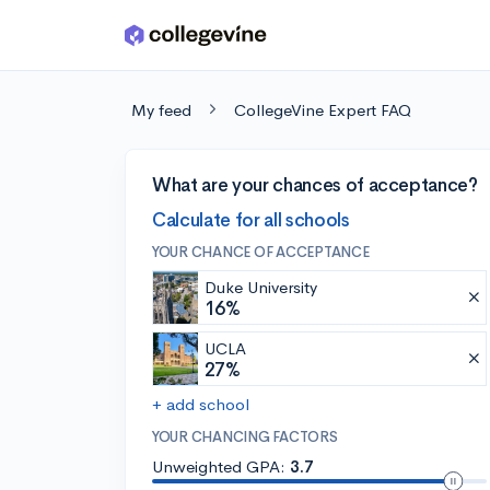
Skip to main content
My feed
CollegeVine Expert FAQ
What are your chances of acceptance?
Calculate for all schools
YOUR CHANCE OF ACCEPTANCE
Duke University
16%
UCLA
27%
+ add school
YOUR CHANCING FACTORS
Unweighted GPA:
3.7