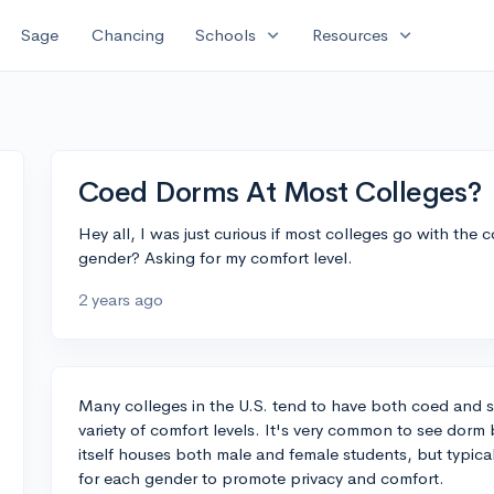
expand_more
expand_more
Sage
Chancing
Schools
Resources
Coed Dorms At Most Colleges?
Hey all, I was just curious if most colleges go with the 
gender? Asking for my comfort level.
2 years ago
Many colleges in the U.S. tend to have both coed and s
variety of comfort levels. It's very common to see dorm
itself houses both male and female students, but typica
for each gender to promote privacy and comfort.