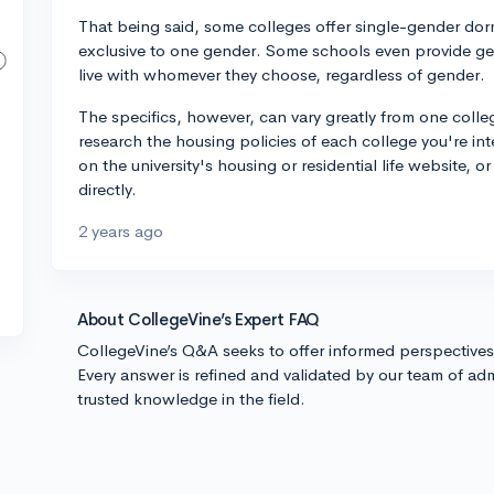
That being said, some colleges offer single-gender dorms
exclusive to one gender. Some schools even provide g
live with whomever they choose, regardless of gender.
The specifics, however, can vary greatly from one colleg
research the housing policies of each college you're inte
on the university's housing or residential life website,
directly.
2 years ago
About CollegeVine’s Expert FAQ
CollegeVine’s Q&A seeks to offer informed perspective
Every answer is refined and validated by our team of adm
trusted knowledge in the field.