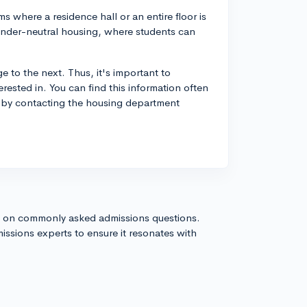
 where a residence hall or an entire floor is
ender-neutral housing, where students can
e to the next. Thus, it's important to
rested in. You can find this information often
 or by contacting the housing department
s on commonly asked admissions questions.
issions experts to ensure it resonates with