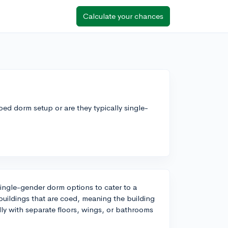
Calculate your chances
coed dorm setup or are they typically single-
ingle-gender dorm options to cater to a
 buildings that are coed, meaning the building
lly with separate floors, wings, or bathrooms