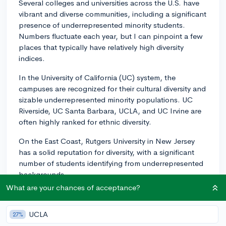
Several colleges and universities across the U.S. have
vibrant and diverse communities, including a significant
presence of underrepresented minority students.
Numbers fluctuate each year, but I can pinpoint a few
places that typically have relatively high diversity
indices.
In the University of California (UC) system, the
campuses are recognized for their cultural diversity and
sizable underrepresented minority populations. UC
Riverside, UC Santa Barbara, UCLA, and UC Irvine are
often highly ranked for ethnic diversity.
On the East Coast, Rutgers University in New Jersey
has a solid reputation for diversity, with a significant
number of students identifying from underrepresented
backgrounds.
What are your chances of acceptance?
In the South, the University of Houston is celebrated
for being one of the most diverse public research
UCLA
27%
universities in the United States.