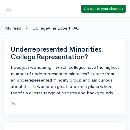
Calculate your chances
My feed
CollegeVine Expert FAQ
Underrepresented Minorities:
College Representation?
I was just wondering - which colleges have the highest
number of underrepresented minorities? I come from
an underrepresented minority group and am curious
about this. It would be great to be in a place where
there's a diverse range of cultures and backgrounds.
2y