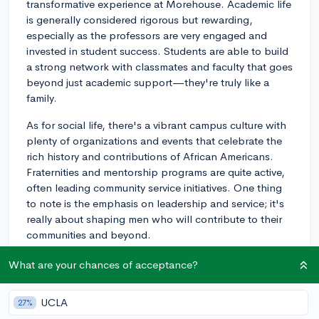
transformative experience at Morehouse. Academic life
is generally considered rigorous but rewarding,
especially as the professors are very engaged and
invested in student success. Students are able to build
a strong network with classmates and faculty that goes
beyond just academic support—they're truly like a
family.
As for social life, there's a vibrant campus culture with
plenty of organizations and events that celebrate the
rich history and contributions of African Americans.
Fraternities and mentorship programs are quite active,
often leading community service initiatives. One thing
to note is the emphasis on leadership and service; it's
really about shaping men who will contribute to their
communities and beyond.
From what I hear, if you're looking for an environment
What are your chances of acceptance?
that fosters growth, leadership, and brotherhood,
Morehouse might be a great fit! You don't have to take
UCLA
27%
my word for it, either - register to explore Morehouse