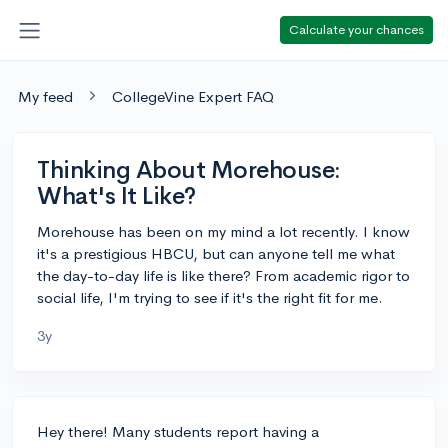
Calculate your chances
My feed
CollegeVine Expert FAQ
Thinking About Morehouse:
What's It Like?
Morehouse has been on my mind a lot recently. I know
it's a prestigious HBCU, but can anyone tell me what
the day-to-day life is like there? From academic rigor to
social life, I'm trying to see if it's the right fit for me.
3y
Hey there! Many students report having a