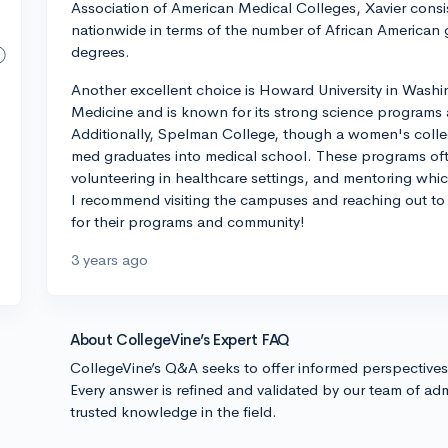
Association of American Medical Colleges, Xavier consi
nationwide in terms of the number of African American
degrees.
Another excellent choice is Howard University in Washi
Medicine and is known for its strong science programs
Additionally, Spelman College, though a women's colleg
med graduates into medical school. These programs ofte
volunteering in healthcare settings, and mentoring whic
I recommend visiting the campuses and reaching out to c
for their programs and community!
3 years ago
About CollegeVine’s Expert FAQ
CollegeVine’s Q&A seeks to offer informed perspective
Every answer is refined and validated by our team of adm
trusted knowledge in the field.