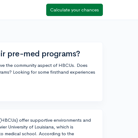
Calculate your chances
ir pre-med programs?
 love the community aspect of HBCUs. Does
ms? Looking for some firsthand experiences
es (HBCUs) offer supportive environments and
er University of Louisiana, which is
 to medical school. According to the