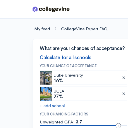
Skip to main content
My feed
CollegeVine Expert FAQ
What are your chances of acceptance?
Calculate for all schools
YOUR CHANCE OF ACCEPTANCE
Duke University
16%
UCLA
27%
+ add school
YOUR CHANCING FACTORS
Unweighted GPA:
3.7