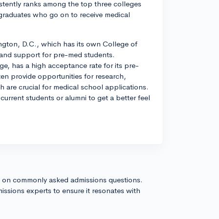
stently ranks among the top three colleges
 graduates who go on to receive medical
ngton, D.C., which has its own College of
 and support for pre-med students.
e, has a high acceptance rate for its pre-
n provide opportunities for research,
h are crucial for medical school applications.
urrent students or alumni to get a better feel
s on commonly asked admissions questions.
issions experts to ensure it resonates with