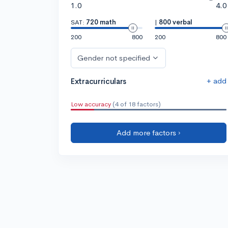
1.0
4.0
SAT:
720 math
|
800 verbal
200
800
200
800
Gender not specified
+ add
Extracurriculars
Low accuracy
(4 of 18 factors)
Add more factors ›