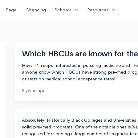
expand_more
expand_more
Sage
Chancing
Schools
Resources
Which HBCUs are known for the
Heyy! I'm super interested in pursuing medicine and I
anyone know which HBCUs have strong pre-med progra
or stats on medical school acceptance rates!
3 years ago
Absolutely! Historically Black Colleges and Universiti
solid pre-med programs. One of the notable ones is Xavi
recognized for sending a large number of its graduates