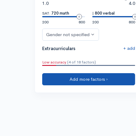
1.0
4.0
SAT:
720 math
|
800 verbal
200
800
200
800
Gender not specified
+ add
Extracurriculars
Low accuracy
(4 of 18 factors)
Add more factors ›