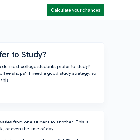
Calculate your chances
er to Study?
 do most college students prefer to study?
offee shops? I need a good study strategy, so
this.
varies from one student to another. This is
sk, or even the time of day.