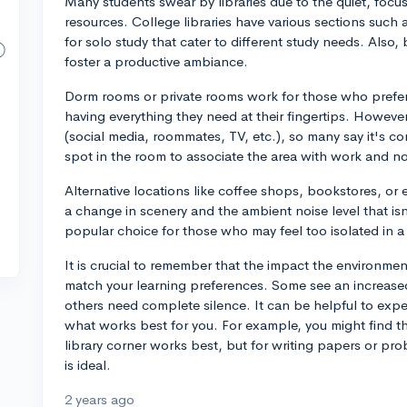
Many students swear by libraries due to the quiet, focu
resources. College libraries have various sections such 
for solo study that cater to different study needs. Also
foster a productive ambiance.
Dorm rooms or private rooms work for those who prefer t
having everything they need at their fingertips. However
(social media, roommates, TV, etc.), so many say it's co
spot in the room to associate the area with work and not
Alternative locations like coffee shops, bookstores, or
a change in scenery and the ambient noise level that isn't
popular choice for those who may feel too isolated in a
It is crucial to remember that the impact the environme
match your learning preferences. Some see an increased
others need complete silence. It can be helpful to exper
what works best for you. For example, you might find tha
library corner works best, but for writing papers or pro
is ideal.
2 years ago