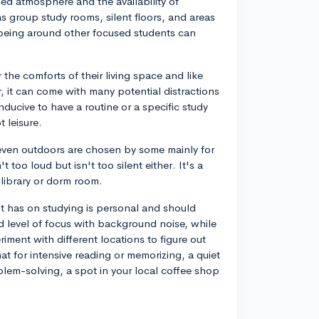
sed atmosphere and the availability of
as group study rooms, silent floors, and areas
, being around other focused students can
he comforts of their living space and like
, it can come with many potential distractions
nducive to have a routine or a specific study
 leisure.
 even outdoors are chosen by some mainly for
 too loud but isn't too silent either. It's a
 library or dorm room.
nt has on studying is personal and should
 level of focus with background noise, while
iment with different locations to figure out
t for intensive reading or memorizing, a quiet
blem-solving, a spot in your local coffee shop