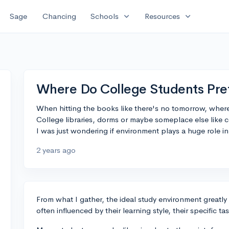
expand_more
expand_more
Sage
Chancing
Schools
Resources
Where Do College Students Pref
When hitting the books like there's no tomorrow, where
College libraries, dorms or maybe someplace else like c
I was just wondering if environment plays a huge role in 
2 years ago
From what I gather, the ideal study environment greatly 
often influenced by their learning style, their specific ta