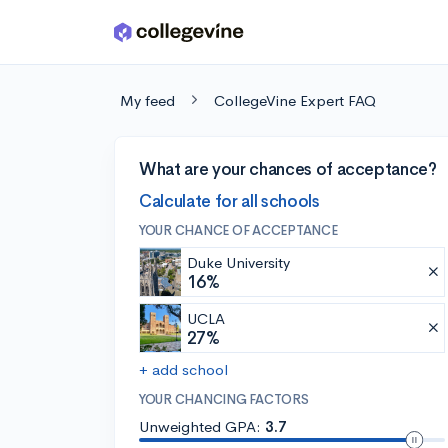
Skip to main content
My feed
CollegeVine Expert FAQ
What are your chances of acceptance?
Calculate for all schools
YOUR CHANCE OF ACCEPTANCE
Duke University
16%
UCLA
27%
+ add school
YOUR CHANCING FACTORS
Unweighted GPA:
3.7