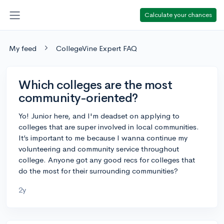
Calculate your chances
My feed
CollegeVine Expert FAQ
Which colleges are the most
community-oriented?
Yo! Junior here, and I'm deadset on applying to
colleges that are super involved in local communities.
It’s important to me because I wanna continue my
volunteering and community service throughout
college. Anyone got any good recs for colleges that
do the most for their surrounding communities?
2y