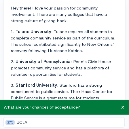
Hey there! I love your passion for community
involvement. There are many colleges that have a
strong culture of giving back.
1.
Tulane University
: Tulane requires all students to
complete community service as part of the curriculum.
The school contributed significantly to New Orleans'
recovery following Hurricane Katrina.
2.
University of Pennsylvania
: Penn's Civic House
promotes community service and has a plethora of
volunteer opportunities for students.
3.
Stanford University
: Stanford has a strong
commitment to public service. Their Haas Center for
Public Service is a great resource for students
interested in community involvement.
What are your chances of acceptance?
4.
Loyola University Chicago
: Loyola places a high
emphasis on giving back and has a Center for
UCLA
27%
Community Service & Action that makes it easy for