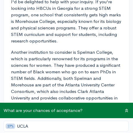
I'd be delighted to help with your inquiry. If you're
looking into HBCUs in Georgia for a strong STEM
program, one school that consistently gets high marks
is Morehouse College, especially known for its biology
and physical sciences programs. They offer a robust
STEM curriculum and support for students, including
research opportunities.
Another institution to consider is Spelman College,
which is particularly renowned for its programs in the
sciences for women. They have produced a significant
number of Black women who go on to earn PhDs in
STEM fields. Additionally, both Spelman and
Morehouse are part of the Atlanta University Center
Consortium, which also includes Clark Atlanta
University and provides collaborative opportunities in
various research areas. Clark Atlanta University itself
What are your chances of acceptance?
offers competitive STEM programs, including their
Center for Functional Nanoscale Materials.
UCLA
27%
I recommend reaching out to the admission offices of