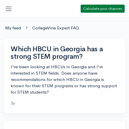
Calculate your chances
My feed
CollegeVine Expert FAQ
Which HBCU in Georgia has a
strong STEM program?
I've been looking at HBCUs in Georgia and I'm
interested in STEM fields. Does anyone have
recommendations for which HBCU in Georgia is
known for their STEM programs or has strong support
for STEM students?
3y