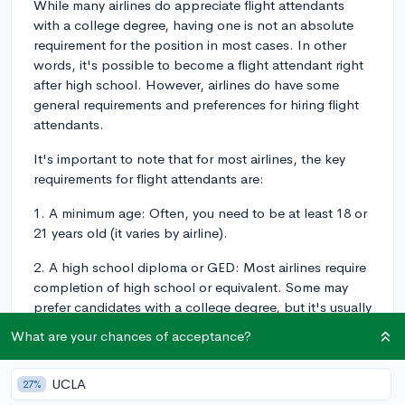
While many airlines do appreciate flight attendants
with a college degree, having one is not an absolute
requirement for the position in most cases. In other
words, it's possible to become a flight attendant right
after high school. However, airlines do have some
general requirements and preferences for hiring flight
attendants.
It's important to note that for most airlines, the key
requirements for flight attendants are:
1. A minimum age: Often, you need to be at least 18 or
21 years old (it varies by airline).
2. A high school diploma or GED: Most airlines require
completion of high school or equivalent. Some may
prefer candidates with a college degree, but it's usually
not a requirement.
What are your chances of acceptance?
3. Physical requirements: You should be in good health
and able to meet certain physical demands of the job,
UCLA
27%
which may include flexibility, strength, and