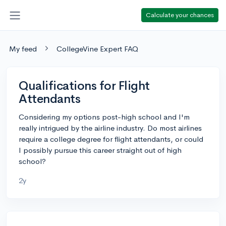
Calculate your chances
My feed
CollegeVine Expert FAQ
Qualifications for Flight
Attendants
Considering my options post-high school and I'm
really intrigued by the airline industry. Do most airlines
require a college degree for flight attendants, or could
I possibly pursue this career straight out of high
school?
2y